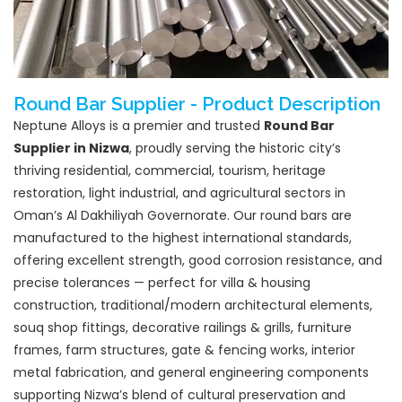
Round Bar Supplier - Product Description
Neptune Alloys is a premier and trusted
Round Bar
Supplier in Nizwa
, proudly serving the historic city’s
thriving residential, commercial, tourism, heritage
restoration, light industrial, and agricultural sectors in
Oman’s Al Dakhiliyah Governorate. Our round bars are
manufactured to the highest international standards,
offering excellent strength, good corrosion resistance, and
precise tolerances — perfect for villa & housing
construction, traditional/modern architectural elements,
souq shop fittings, decorative railings & grills, furniture
frames, farm structures, gate & fencing works, interior
metal fabrication, and general engineering components
supporting Nizwa’s blend of cultural preservation and