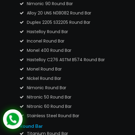
Nimonic 90 Round Bar
Alloy 20 UNS N08082 Round Bar
Duplex 2205 S32205 Round Bar
Hastelloy Round Bar
Inconel Round Bar
Monel 400 Round Bar
Hastelloy C276 ASTM B574 Round Bar
Monel Round Bar
Nickel Round Bar
Nimonic Round Bar
Nitronic 50 Round Bar
Nitronic 60 Round Bar
Stainless Steel Round Bar
Round Bar
Titanium Round Bar