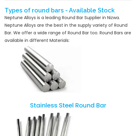
Types of round bars - Available Stock
Neptune Alloys is a leading Round Bar Supplier in Nizwa.
Neptune Alloys are the best in the supply variety of Round
Bar. We offer a wide range of Round Bar too. Round Bars are
available in different Materials:
Stainless Steel Round Bar