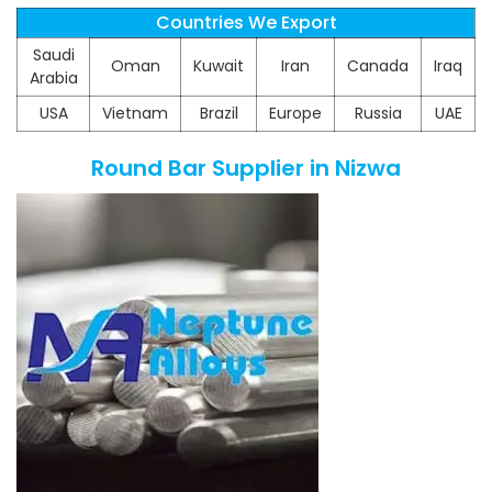
Countries We Export
Saudi
Oman
Kuwait
Iran
Canada
Iraq
Arabia
USA
Vietnam
Brazil
Europe
Russia
UAE
Round Bar Supplier in Nizwa