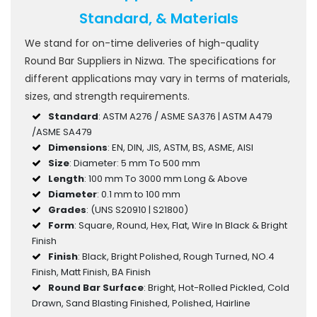
Standard, & Materials
We stand for on-time deliveries of high-quality
Round Bar Suppliers in Nizwa. The specifications for
different applications may vary in terms of materials,
sizes, and strength requirements.
Standard
: ASTM A276 / ASME SA376 | ASTM A479
/ASME SA479
Dimensions
: EN, DIN, JIS, ASTM, BS, ASME, AISI
Size
: Diameter: 5 mm To 500 mm
Length
: 100 mm To 3000 mm Long & Above
Diameter
: 0.1 mm to 100 mm
Grades
: (UNS S20910 | S21800)
Form
: Square, Round, Hex, Flat, Wire In Black & Bright
Finish
Finish
: Black, Bright Polished, Rough Turned, NO.4
Finish, Matt Finish, BA Finish
Round Bar Surface
: Bright, Hot-Rolled Pickled, Cold
Drawn, Sand Blasting Finished, Polished, Hairline