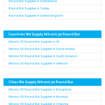
Round Bar Supplier in Switzerland
Round Bar Supplier in Turkey
Round Bar Supplier in United Kingdom
Countries We Supply Nitronic 50 Round Bar
Nitronic 50 Round Bar Supplier in UK
Nitronic 50 Round Bar Supplier in Saudi Arabia
Nitronic 50 Round Bar Supplier in South America
Nitronic 50 Round Bar Supplier in Vietnam
Cities We Supply Nitronic 50 Round Bar
Nitronic 50 Round Bar Supplier in Bangalore
Nitronic 50 Round Bar Supplier in Mumbai
Nitronic 50 Round Bar Supplier in Chennai