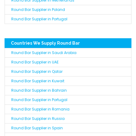
Round Bar Supplier in Netherlands
Round Bar Supplier in Poland
Round Bar Supplier in Portugal
Countries We Supply Round Bar
Round Bar Supplier in Saudi Arabia
Round Bar Supplier in UAE
Round Bar Supplier in Qatar
Round Bar Supplier in Kuwait
Round Bar Supplier in Bahrain
Round Bar Supplier in Portugal
Round Bar Supplier in Romania
Round Bar Supplier in Russia
Round Bar Supplier in Spain