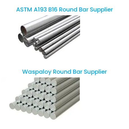
ASTM A193 B16 Round Bar Supplier
Waspaloy Round Bar Supplier