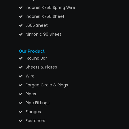
Inconel X750 Spring Wire
Inconel X750 Sheet
L605 Sheet
Nimonic 90 Sheet
Our Product
Round Bar
Sheets & Plates
Wire
Forged Circle & Rings
Pipes
Pipe Fittings
Flanges
Fasteners