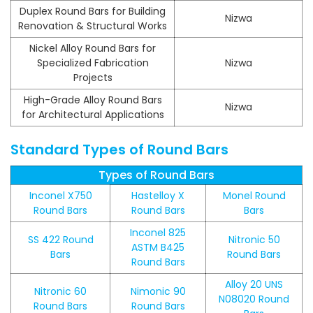
Duplex Round Bars for Building
Nizwa
Renovation & Structural Works
Nickel Alloy Round Bars for
Specialized Fabrication
Nizwa
Projects
High-Grade Alloy Round Bars
Nizwa
for Architectural Applications
Standard Types of Round Bars
Types of Round Bars
Inconel X750
Hastelloy X
Monel Round
Round Bars
Round Bars
Bars
Inconel 825
SS 422 Round
Nitronic 50
ASTM B425
Bars
Round Bars
Round Bars
Alloy 20 UNS
Nitronic 60
Nimonic 90
N08020 Round
Round Bars
Round Bars