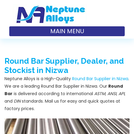
MAIN MENU
Round Bar Supplier, Dealer, and
Stockist in Nizwa
Neptune Alloys is a High-Quality
Round Bar Supplier in Nizwa
.
We are a leading Round Bar Supplier in Nizwa. Our
Round
Bar
is delivered according to international
ASTM, ANSI, API
,
and
DIN
standards. Mail us for easy and quick quotes at
factory prices.