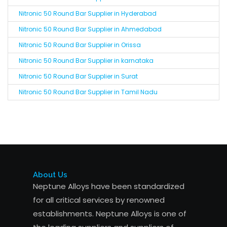
Nitronic 50 Round Bar Supplier in Hyderabad
Nitronic 50 Round Bar Supplier in Ahmedabad
Nitronic 50 Round Bar Supplier in Orissa
Nitronic 50 Round Bar Supplier in karnataka
Nitronic 50 Round Bar Supplier in Surat
Nitronic 50 Round Bar Supplier in Tamil Nadu
About Us
Neptune Alloys have been standardized
for all critical services by renowned
establishments. Neptune Alloys is one of