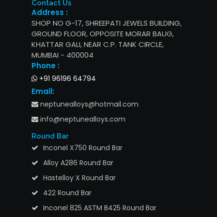
Contact Us
Address :
SHOP NO G-17, SHREEPATI JEWELS BUILDING,
GROUND FLOOR, OPPOSITE MORAR BAUG,
KHATTAR GALI, NEAR C.P. TANK CIRCLE,
MUMBAI - 400004
Phone :
+91 96196 64794
Email:
neptunealloys@hotmail.com
info@neptunealloys.com
Round Bar
Inconel X750 Round Bar
Alloy A286 Round Bar
Hastelloy X Round Bar
422 Round Bar
Inconel 825 ASTM B425 Round Bar