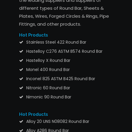
the leading suppliers and suppliers of
different types of Round Bar, Sheets &
Plates, Wires, Forged Circles & Rings, Pipe
Fittings, and other products.
Hot Products
Stainless Steel 422 Round Bar
Hastelloy C276 ASTM B574 Round Bar
Hastelloy X Round Bar
Monel 400 Round Bar
Inconel 825 ASTM B425 Round Bar
Nitronic 60 Round Bar
Nimonic 90 Round Bar
Hot Products
Alloy 20 UNS N08082 Round Bar
Alloy A286 Round Bar