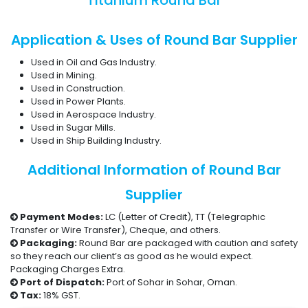
Titanium Round Bar
Application & Uses of Round Bar Supplier
Used in Oil and Gas Industry.
Used in Mining.
Used in Construction.
Used in Power Plants.
Used in Aerospace Industry.
Used in Sugar Mills.
Used in Ship Building Industry.
Additional Information of Round Bar
Supplier
Payment Modes:
LC (Letter of Credit), TT (Telegraphic
Transfer or Wire Transfer), Cheque, and others.
Packaging:
Round Bar are packaged with caution and safety
so they reach our client’s as good as he would expect.
Packaging Charges Extra.
Port of Dispatch:
Port of Sohar in Sohar, Oman.
Tax:
18% GST.