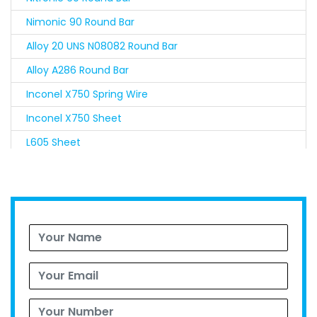
Nimonic 90 Round Bar
Alloy 20 UNS N08082 Round Bar
Alloy A286 Round Bar
Inconel X750 Spring Wire
Inconel X750 Sheet
L605 Sheet
Nimonic 90 Sheet