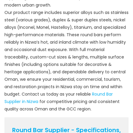
modern urban growth.
Our product range includes superior alloys such as stainless
steel (various grades), duplex & super duplex steels, nickel
alloys (Inconel, Monel, Hastelloy), titanium, and specialized
high-performance materials. These round bars perform
reliably in Nizwa’s hot, arid inland climate with low humidity
and occasional dust exposure. With full material
traceability, custom-cut sizes & lengths, multiple surface
finishes (including options suitable for decorative &
heritage applications), and dependable delivery to central
Oman, we ensure your residential, commercial, tourism,
and restoration projects in Nizwa stay on time and within
budget. Contact us today as your reliable
Round Bar
Supplier in Nizwa
for competitive pricing and consistent
quality across Oman and the GCC region.
Round Bar Supplier - Specifications,