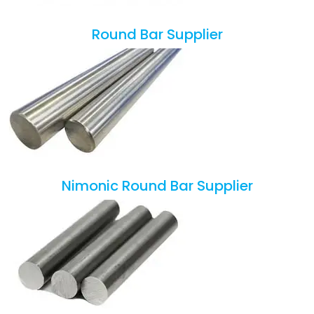
Round Bar Supplier
Nimonic Round Bar Supplier