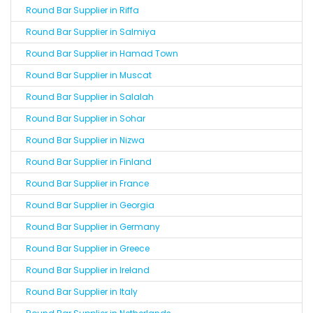
Round Bar Supplier in Riffa
Round Bar Supplier in Salmiya
Round Bar Supplier in Hamad Town
Round Bar Supplier in Muscat
Round Bar Supplier in Salalah
Round Bar Supplier in Sohar
Round Bar Supplier in Nizwa
Round Bar Supplier in Finland
Round Bar Supplier in France
Round Bar Supplier in Georgia
Round Bar Supplier in Germany
Round Bar Supplier in Greece
Round Bar Supplier in Ireland
Round Bar Supplier in Italy