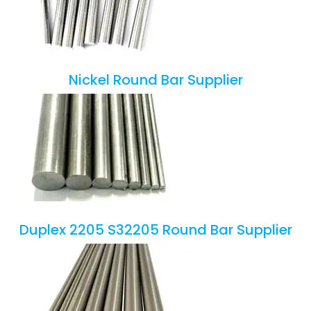
Nickel Round Bar Supplier
Duplex 2205 S32205 Round Bar Supplier