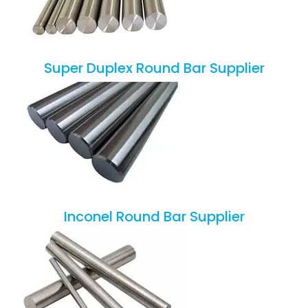
Super Duplex Round Bar Supplier
Inconel Round Bar Supplier