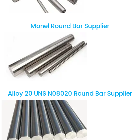
Monel Round Bar Supplier
Alloy 20 UNS N08020 Round Bar Supplier