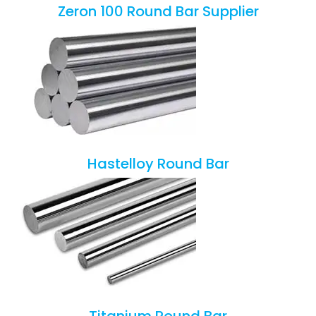
Zeron 100 Round Bar Supplier
Hastelloy Round Bar