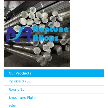
Our Products
Inconel X750
Round Bar
Sheet and Plate
Wire