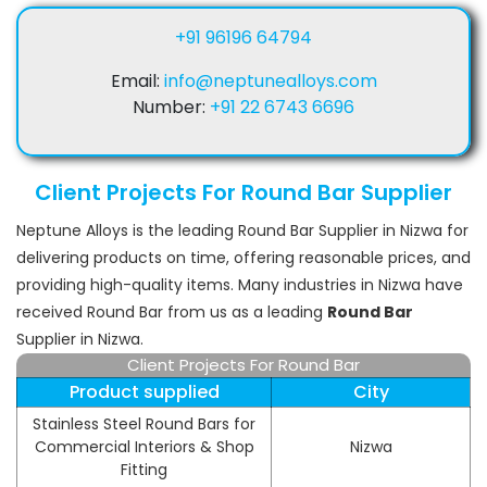
+91 96196 64794
Email:
info@neptunealloys.com
Number:
+91 22 6743 6696
Client Projects For Round Bar Supplier
Neptune Alloys is the leading Round Bar Supplier in Nizwa for
delivering products on time, offering reasonable prices, and
providing high-quality items. Many industries in Nizwa have
received Round Bar from us as a leading
Round Bar
Supplier in Nizwa.
Client Projects For Round Bar
Product supplied
City
Stainless Steel Round Bars for
Commercial Interiors & Shop
Nizwa
Fitting