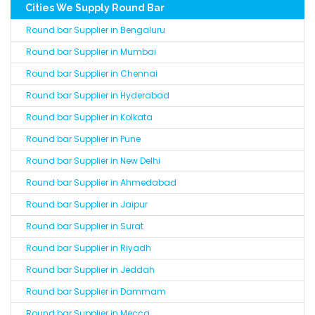
Cities We Supply Round Bar
Round bar Supplier in Bengaluru
Round bar Supplier in Mumbai
Round bar Supplier in Chennai
Round bar Supplier in Hyderabad
Round bar Supplier in Kolkata
Round bar Supplier in Pune
Round bar Supplier in New Delhi
Round bar Supplier in Ahmedabad
Round bar Supplier in Jaipur
Round bar Supplier in Surat
Round bar Supplier in Riyadh
Round bar Supplier in Jeddah
Round bar Supplier in Dammam
Round bar Supplier in Mecca