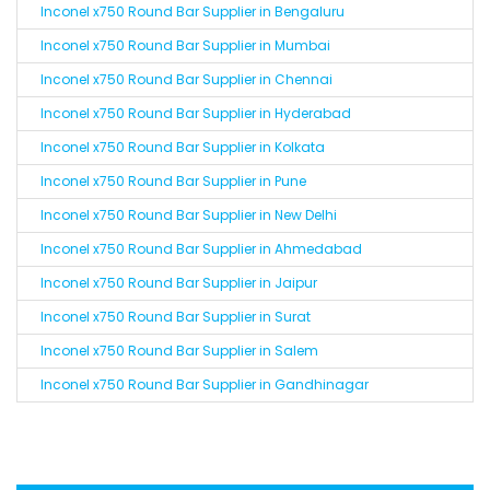
Inconel x750 Round Bar Supplier in Bengaluru
Inconel x750 Round Bar Supplier in Mumbai
Inconel x750 Round Bar Supplier in Chennai
Inconel x750 Round Bar Supplier in Hyderabad
Inconel x750 Round Bar Supplier in Kolkata
Inconel x750 Round Bar Supplier in Pune
Inconel x750 Round Bar Supplier in New Delhi
Inconel x750 Round Bar Supplier in Ahmedabad
Inconel x750 Round Bar Supplier in Jaipur
Inconel x750 Round Bar Supplier in Surat
Inconel x750 Round Bar Supplier in Salem
Inconel x750 Round Bar Supplier in Gandhinagar