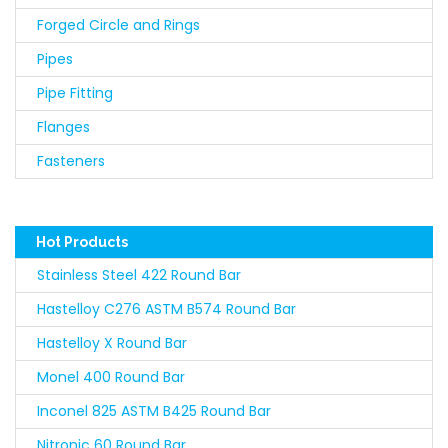
Forged Circle and Rings
Pipes
Pipe Fitting
Flanges
Fasteners
Hot Products
Stainless Steel 422 Round Bar
Hastelloy C276 ASTM B574 Round Bar
Hastelloy X Round Bar
Monel 400 Round Bar
Inconel 825 ASTM B425 Round Bar
Nitronic 60 Round Bar