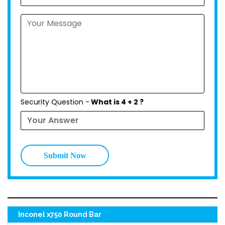
Security Question -
What is 4 + 2 ?
Submit Now
Inconel x750 Round Bar