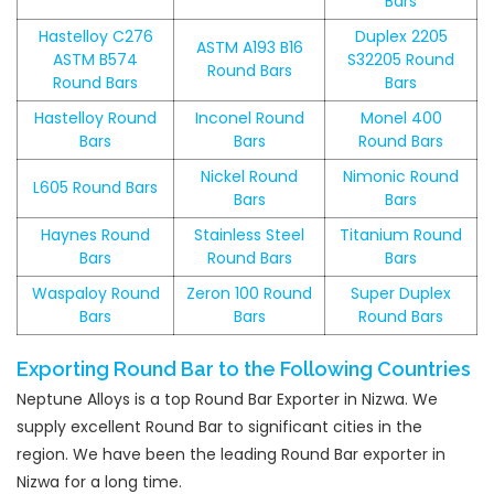
Bars
Hastelloy C276
Duplex 2205
ASTM A193 B16
ASTM B574
S32205 Round
Round Bars
Round Bars
Bars
Hastelloy Round
Inconel Round
Monel 400
Bars
Bars
Round Bars
Nickel Round
Nimonic Round
L605 Round Bars
Bars
Bars
Haynes Round
Stainless Steel
Titanium Round
Bars
Round Bars
Bars
Waspaloy Round
Zeron 100 Round
Super Duplex
Bars
Bars
Round Bars
Exporting Round Bar to the Following Countries
Neptune Alloys is a top Round Bar Exporter in Nizwa. We
supply excellent Round Bar to significant cities in the
region. We have been the leading Round Bar exporter in
Nizwa for a long time.