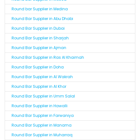
Round bar Supplier in Medina
Round Bar Supplier in Abu Dhabi
Round Bar Supplier in Dubai
Round Bar Supplier in Sharjah
Round Bar Supplier in Ajman
Round Bar Supplier in Ras Al Khaimah
Round Bar Supplier in Doha
Round Bar Supplier in Al Wakrah
Round Bar Supplier in Al Khor
Round Bar Supplier in Umm Salal
Round Bar Supplier in Hawalli
Round Bar Supplier in Farwaniya
Round Bar Supplier in Manama
Round Bar Supplier in Muharraq