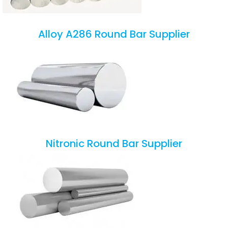
Alloy A286 Round Bar Supplier
Nitronic Round Bar Supplier