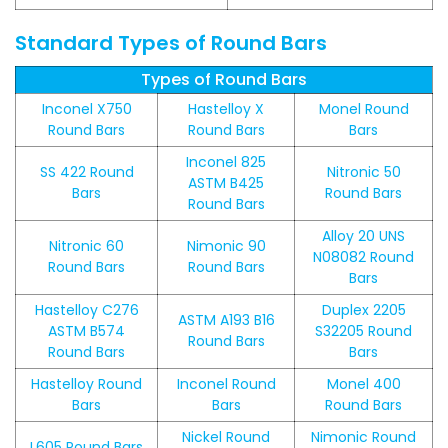
Standard Types of Round Bars
Types of Round Bars
Inconel X750
Hastelloy X
Monel Round
Round Bars
Round Bars
Bars
Inconel 825
SS 422 Round
Nitronic 50
ASTM B425
Bars
Round Bars
Round Bars
Alloy 20 UNS
Nitronic 60
Nimonic 90
N08082 Round
Round Bars
Round Bars
Bars
Hastelloy C276
Duplex 2205
ASTM A193 B16
ASTM B574
S32205 Round
Round Bars
Round Bars
Bars
Hastelloy Round
Inconel Round
Monel 400
Bars
Bars
Round Bars
Nickel Round
Nimonic Round
L605 Round Bars