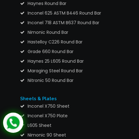
Haynes Round Bar
Inconel 625 ASTM B446 Round Bar
Inconel 718 ASTM B637 Round Bar
Nimonic Round Bar
Hastelloy C226 Round Bar
Grade 660 Round Bar
Haynes 25 L605 Round Bar
Maraging Steel Round Bar
Nitronic 50 Round Bar
Sheets & Plates
Inconel X750 Sheet
Inconel X750 Plate
L605 Sheet
Nimonic 90 Sheet