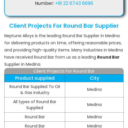
Number:
+91 22 6743 6696
Client Projects For Round Bar Supplier
Neptune Alloys is the leading Round Bar Supplier in Medina
for delivering products on time, offering reasonable prices,
and providing high-quality items. Many industries in Medina
have received Round Bar from us as a leading
Round Bar
Supplier in Medina.
Client Projects For Round Bar
Product supplied
City
Round Bar Supplied To Oil
Medina
& Gas Industry
All types of Round Bar
Medina
Supplied
Round Bar
Medina
Round Bar
Medina