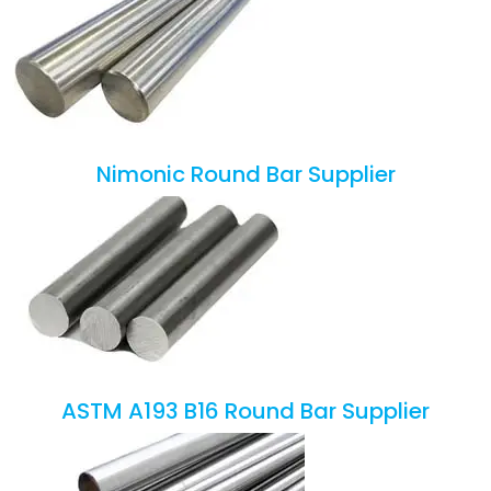
Nimonic Round Bar Supplier
ASTM A193 B16 Round Bar Supplier