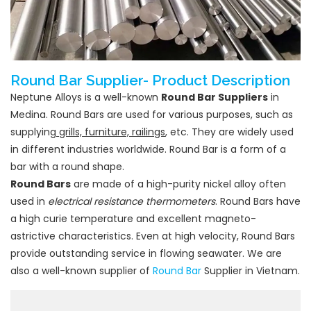
Round Bar Supplier- Product Description
Neptune Alloys is a well-known
Round Bar Suppliers
in
Medina. Round Bars are used for various purposes, such as
supplying
grills, furniture, railings
, etc. They are widely used
in different industries worldwide. Round Bar is a form of a
bar with a round shape.
Round Bars
are made of a high-purity nickel alloy often
used in
electrical resistance thermometers
. Round Bars have
a high curie temperature and excellent magneto-
astrictive characteristics. Even at high velocity, Round Bars
provide outstanding service in flowing seawater. We are
also a well-known supplier of
Round Bar
Supplier in Vietnam.