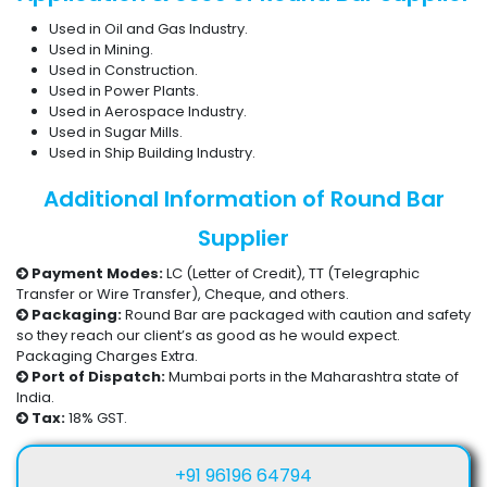
Used in Oil and Gas Industry.
Used in Mining.
Used in Construction.
Used in Power Plants.
Used in Aerospace Industry.
Used in Sugar Mills.
Used in Ship Building Industry.
Additional Information of Round Bar
Supplier
Payment Modes:
LC (Letter of Credit), TT (Telegraphic
Transfer or Wire Transfer), Cheque, and others.
Packaging:
Round Bar are packaged with caution and safety
so they reach our client’s as good as he would expect.
Packaging Charges Extra.
Port of Dispatch:
Mumbai ports in the Maharashtra state of
India.
Tax:
18% GST.
+91 96196 64794