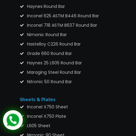
Haynes Round Bar
Inconel 625 ASTM B446 Round Bar
Inconel 718 ASTM B637 Round Bar
Nimonic Round Bar
Hastelloy C226 Round Bar
Grade 660 Round Bar
Haynes 25 L605 Round Bar
Maraging Steel Round Bar
Nitronic 50 Round Bar
Sheets & Plates
Inconel X750 Sheet
Inconel X750 Plate
L605 Sheet
Nimonic 90 Sheet