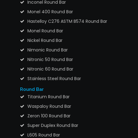
Inconel Round Bar
Monel 400 Round Bar
Hastelloy C276 ASTM B574 Round Bar
Monel Round Bar
Nickel Round Bar
Nimonic Round Bar
Nitronic 50 Round Bar
Nitronic 60 Round Bar
Stainless Steel Round Bar
Round Bar
Titanium Round Bar
Waspaloy Round Bar
Zeron 100 Round Bar
Super Duplex Round Bar
L605 Round Bar