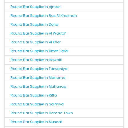
Round Bar Supplier in Ajman
Round Bar Supplier in Ras Al Khaimah
Round Bar Supplier in Doha
Round Bar Supplier in Al Wakrah
Round Bar Supplier in Al Khor
Round Bar Supplier in Umm Salal
Round Bar Supplier in Hawalli
Round Bar Supplier in Farwaniya
Round Bar Supplier in Manama
Round Bar Supplier in Muharraq
Round Bar Supplier in Riffa
Round Bar Supplier in Salmiya
Round Bar Supplier in Hamad Town
Round Bar Supplier in Muscat