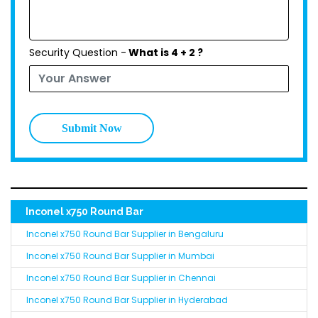
Security Question -
What is 4 + 2 ?
Submit Now
Inconel x750 Round Bar
Inconel x750 Round Bar Supplier in Bengaluru
Inconel x750 Round Bar Supplier in Mumbai
Inconel x750 Round Bar Supplier in Chennai
Inconel x750 Round Bar Supplier in Hyderabad