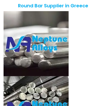
Round Bar Supplier in Greece