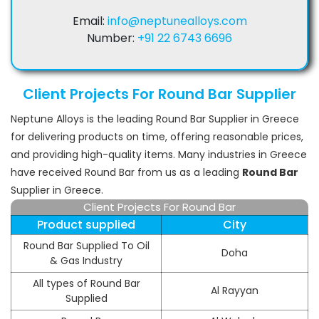
Email:
info@neptunealloys.com
Number:
+91 22 6743 6696
Client Projects For Round Bar Supplier
Neptune Alloys is the leading Round Bar Supplier in Greece
for delivering products on time, offering reasonable prices,
and providing high-quality items. Many industries in Greece
have received Round Bar from us as a leading
Round Bar
Supplier in Greece.
Client Projects For Round Bar
Product supplied
City
Round Bar Supplied To Oil
Doha
& Gas Industry
All types of Round Bar
Al Rayyan
Supplied