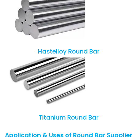
Hastelloy Round Bar
Titanium Round Bar
Application & Uses of Round Bar Supplier