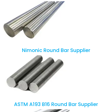
Nimonic Round Bar Supplier
ASTM A193 B16 Round Bar Supplier