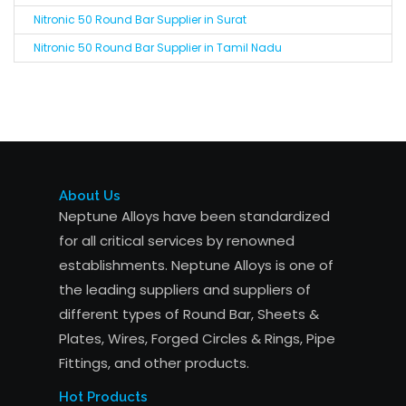
Nitronic 50 Round Bar Supplier in Surat
Nitronic 50 Round Bar Supplier in Tamil Nadu
About Us
Neptune Alloys have been standardized
for all critical services by renowned
establishments. Neptune Alloys is one of
the leading suppliers and suppliers of
different types of Round Bar, Sheets &
Plates, Wires, Forged Circles & Rings, Pipe
Fittings, and other products.
Hot Products