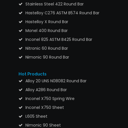
Stainless Steel 422 Round Bar
Hastelloy C276 ASTM B574 Round Bar
Hastelloy X Round Bar
Monel 400 Round Bar
Inconel 825 ASTM B425 Round Bar
Nitronic 60 Round Bar
Nimonic 90 Round Bar
Hot Products
Alloy 20 UNS N08082 Round Bar
Alloy A286 Round Bar
Inconel X750 Spring Wire
Inconel X750 Sheet
L605 Sheet
Nimonic 90 Sheet