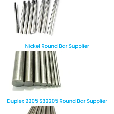
Nickel Round Bar Supplier
Duplex 2205 S32205 Round Bar Supplier