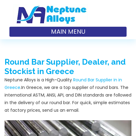
MAIN MENU
Round Bar Supplier, Dealer, and
Stockist in Greece
Neptune Alloys is a High-Quality
Round Bar Supplier in in
Greece
.In Greece, we are a top supplier of round bars. The
international ASTM, ANSI, API, and DIN standards are followed
in the delivery of our round bar. For quick, simple estimates
at factory prices, send us an email.