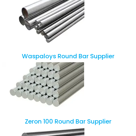
Waspaloys Round Bar Supplier
Zeron 100 Round Bar Supplier