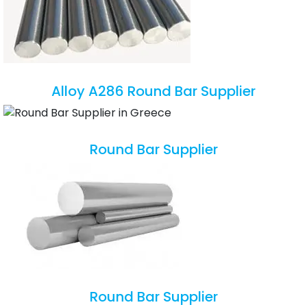
Alloy A286 Round Bar Supplier
Round Bar Supplier
Round Bar Supplier