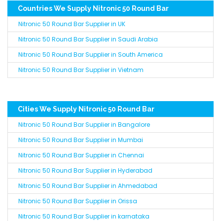
Countries We Supply Nitronic 50 Round Bar
Nitronic 50 Round Bar Supplier in UK
Nitronic 50 Round Bar Supplier in Saudi Arabia
Nitronic 50 Round Bar Supplier in South America
Nitronic 50 Round Bar Supplier in Vietnam
Cities We Supply Nitronic 50 Round Bar
Nitronic 50 Round Bar Supplier in Bangalore
Nitronic 50 Round Bar Supplier in Mumbai
Nitronic 50 Round Bar Supplier in Chennai
Nitronic 50 Round Bar Supplier in Hyderabad
Nitronic 50 Round Bar Supplier in Ahmedabad
Nitronic 50 Round Bar Supplier in Orissa
Nitronic 50 Round Bar Supplier in karnataka