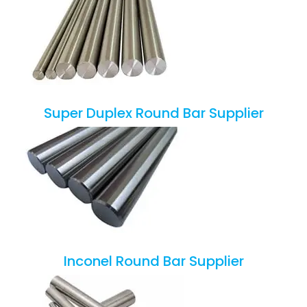
Super Duplex Round Bar Supplier
Inconel Round Bar Supplier