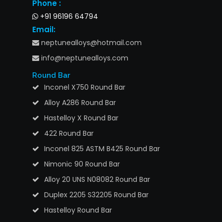
Phone :
+91 96196 64794
Email:
neptunealloys@hotmail.com
info@neptunealloys.com
Round Bar
Inconel X750 Round Bar
Alloy A286 Round Bar
Hastelloy X Round Bar
422 Round Bar
Inconel 825 ASTM B425 Round Bar
Nimonic 90 Round Bar
Alloy 20 UNS N08082 Round Bar
Duplex 2205 S32205 Round Bar
Hastelloy Round Bar