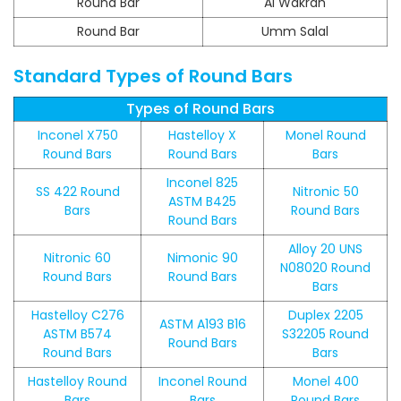
Round Bar
Al Wakrah
Round Bar
Umm Salal
Standard Types of Round Bars
Types of Round Bars
Inconel X750
Hastelloy X
Monel Round
Round Bars
Round Bars
Bars
Inconel 825
SS 422 Round
Nitronic 50
ASTM B425
Bars
Round Bars
Round Bars
Alloy 20 UNS
Nitronic 60
Nimonic 90
N08020 Round
Round Bars
Round Bars
Bars
Hastelloy C276
Duplex 2205
ASTM A193 B16
ASTM B574
S32205 Round
Round Bars
Round Bars
Bars
Hastelloy Round
Inconel Round
Monel 400
Bars
Bars
Round Bars