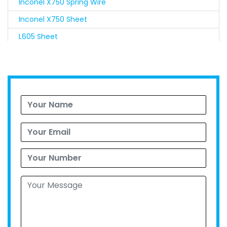
Inconel X750 Spring Wire
Inconel X750 Sheet
L605 Sheet
Nimonic 90 Sheet