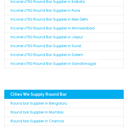
Inconel x750 Round Bar Supplier in Kolkata
Inconel x750 Round Bar Supplier in Pune
Inconel x750 Round Bar Supplier in New Delhi
Inconel x750 Round Bar Supplier in Ahmedabad
Inconel x750 Round Bar Supplier in Jaipur
Inconel x750 Round Bar Supplier in Surat
Inconel x750 Round Bar Supplier in Salem
Inconel x750 Round Bar Supplier in Gandhinagar
Cities We Supply Round Bar
Round bar Supplier in Bengaluru
Round bar Supplier in Mumbai
Round bar Supplier in Chennai