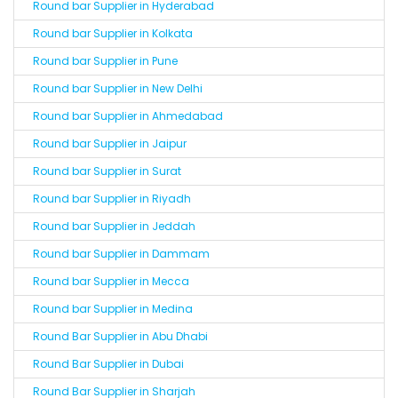
Round bar Supplier in Hyderabad
Round bar Supplier in Kolkata
Round bar Supplier in Pune
Round bar Supplier in New Delhi
Round bar Supplier in Ahmedabad
Round bar Supplier in Jaipur
Round bar Supplier in Surat
Round bar Supplier in Riyadh
Round bar Supplier in Jeddah
Round bar Supplier in Dammam
Round bar Supplier in Mecca
Round bar Supplier in Medina
Round Bar Supplier in Abu Dhabi
Round Bar Supplier in Dubai
Round Bar Supplier in Sharjah