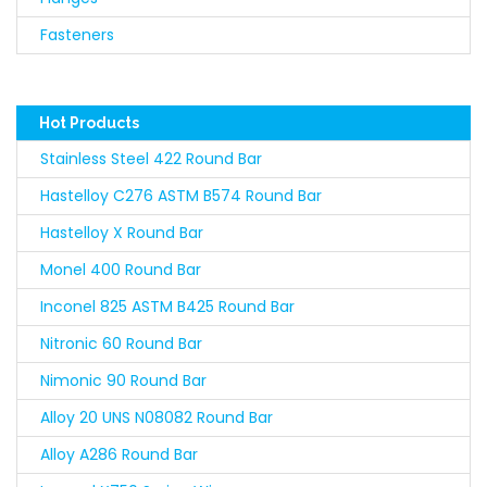
Fasteners
Hot Products
Stainless Steel 422 Round Bar
Hastelloy C276 ASTM B574 Round Bar
Hastelloy X Round Bar
Monel 400 Round Bar
Inconel 825 ASTM B425 Round Bar
Nitronic 60 Round Bar
Nimonic 90 Round Bar
Alloy 20 UNS N08082 Round Bar
Alloy A286 Round Bar