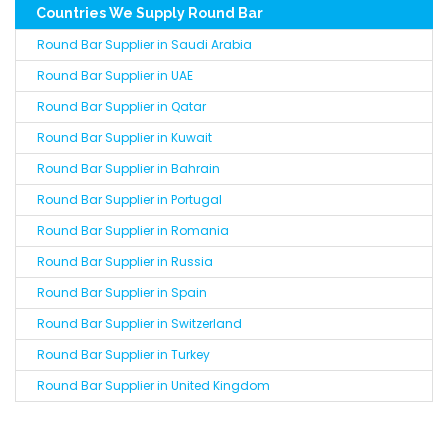
Countries We Supply Round Bar
Round Bar Supplier in Saudi Arabia
Round Bar Supplier in UAE
Round Bar Supplier in Qatar
Round Bar Supplier in Kuwait
Round Bar Supplier in Bahrain
Round Bar Supplier in Portugal
Round Bar Supplier in Romania
Round Bar Supplier in Russia
Round Bar Supplier in Spain
Round Bar Supplier in Switzerland
Round Bar Supplier in Turkey
Round Bar Supplier in United Kingdom