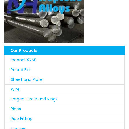
Our Products
Inconel X750
Round Bar
Sheet and Plate
Wire
Forged Circle and Rings
Pipes
Pipe Fitting
Flanges