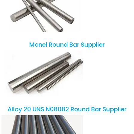
Monel Round Bar Supplier
Alloy 20 UNS N08082 Round Bar Supplier