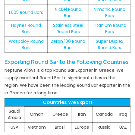
Nickel Round
Nimonic Round
L605 Round Bars
Bars
Bars
Haynes Round
Stainless Steel
Titanium Round
Bars
Round Bars
Bars
Waspaloy Round
Zeron 100 Round
Super Duplex
Bars
Bars
Round Bars
Exporting Round Bar to the Following Countries
Neptune Alloys is a top Round Bar Exporter in Greece. We
supply excellent Round Bar to significant cities in the
region. We have been the leading Round Bar exporter in the
in Greece for a long time.
Countries We Export
Saudi
Oman
Greece
Iran
Canada
Iraq
Arabia
USA
Vietnam
Brazil
Europe
Russia
UAE