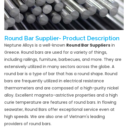
Round Bar Supplier- Product Description
Neptune Alloys is a well-known
Round Bar Suppliers
in
Greece. Round bars are used for a variety of things,
including railings, furniture, barbecues, and more. They are
extensively utilized in many sectors across the globe. A
round bar is a type of bar that has a round shape. Round
bars are frequently utilized in electrical resistance
thermometers and are composed of a high-purity nickel
alloy. Excellent magneto-astrictive properties and a high
curie temperature are features of round bars. In flowing
seawater, Round Bars offer exceptional service even at
high speeds. We are also one of Vietnam's leading
providers of round bars.