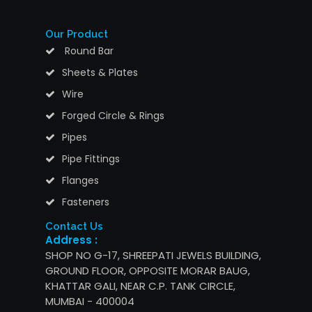
Our Product
Round Bar
Sheets & Plates
Wire
Forged Circle & Rings
Pipes
Pipe Fittings
Flanges
Fasteners
Contact Us
Address :
SHOP NO G-17, SHREEPATI JEWELS BUILDING,
GROUND FLOOR, OPPOSITE MORAR BAUG,
KHATTAR GALI, NEAR C.P. TANK CIRCLE,
MUMBAI - 400004