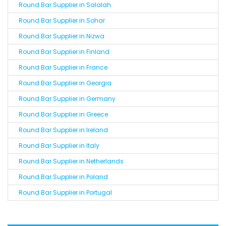
Round Bar Supplier in Salalah
Round Bar Supplier in Sohar
Round Bar Supplier in Nizwa
Round Bar Supplier in Finland
Round Bar Supplier in France
Round Bar Supplier in Georgia
Round Bar Supplier in Germany
Round Bar Supplier in Greece
Round Bar Supplier in Ireland
Round Bar Supplier in Italy
Round Bar Supplier in Netherlands
Round Bar Supplier in Poland
Round Bar Supplier in Portugal