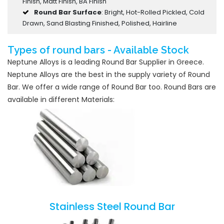
Finish, Matt Finish, BA Finish
Round Bar Surface
: Bright, Hot-Rolled Pickled, Cold
Drawn, Sand Blasting Finished, Polished, Hairline
Types of round bars - Available Stock
Neptune Alloys is a leading Round Bar Supplier in Greece.
Neptune Alloys are the best in the supply variety of Round
Bar. We offer a wide range of Round Bar too. Round Bars are
available in different Materials:
Stainless Steel Round Bar