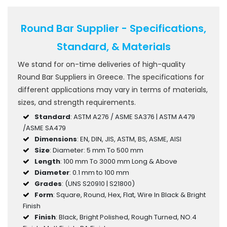
Round Bar Supplier - Specifications,
Standard, & Materials
We stand for on-time deliveries of high-quality
Round Bar Suppliers in Greece. The specifications for
different applications may vary in terms of materials,
sizes, and strength requirements.
Standard
: ASTM A276 / ASME SA376 | ASTM A479
/ASME SA479
Dimensions
: EN, DIN, JIS, ASTM, BS, ASME, AISI
Size
: Diameter: 5 mm To 500 mm
Length
: 100 mm To 3000 mm Long & Above
Diameter
: 0.1 mm to 100 mm
Grades
: (UNS S20910 | S21800)
Form
: Square, Round, Hex, Flat, Wire In Black & Bright
Finish
Finish
: Black, Bright Polished, Rough Turned, NO.4