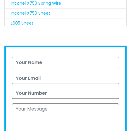
Inconel X750 Spring Wire
Inconel X750 Sheet
L605 Sheet
Nimonic 90 Sheet