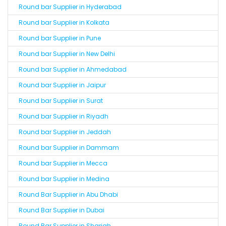
Round bar Supplier in Hyderabad
Round bar Supplier in Kolkata
Round bar Supplier in Pune
Round bar Supplier in New Delhi
Round bar Supplier in Ahmedabad
Round bar Supplier in Jaipur
Round bar Supplier in Surat
Round bar Supplier in Riyadh
Round bar Supplier in Jeddah
Round bar Supplier in Dammam
Round bar Supplier in Mecca
Round bar Supplier in Medina
Round Bar Supplier in Abu Dhabi
Round Bar Supplier in Dubai
Round Bar Supplier in Sharjah