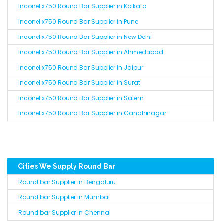
Inconel x750 Round Bar Supplier in Kolkata
Inconel x750 Round Bar Supplier in Pune
Inconel x750 Round Bar Supplier in New Delhi
Inconel x750 Round Bar Supplier in Ahmedabad
Inconel x750 Round Bar Supplier in Jaipur
Inconel x750 Round Bar Supplier in Surat
Inconel x750 Round Bar Supplier in Salem
Inconel x750 Round Bar Supplier in Gandhinagar
Cities We Supply Round Bar
Round bar Supplier in Bengaluru
Round bar Supplier in Mumbai
Round bar Supplier in Chennai