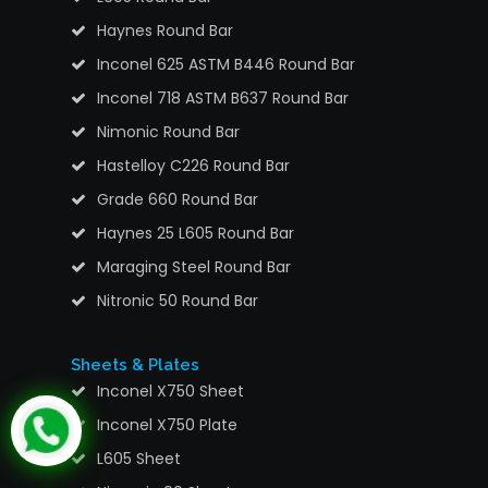
Haynes Round Bar
Inconel 625 ASTM B446 Round Bar
Inconel 718 ASTM B637 Round Bar
Nimonic Round Bar
Hastelloy C226 Round Bar
Grade 660 Round Bar
Haynes 25 L605 Round Bar
Maraging Steel Round Bar
Nitronic 50 Round Bar
Sheets & Plates
Inconel X750 Sheet
Inconel X750 Plate
L605 Sheet