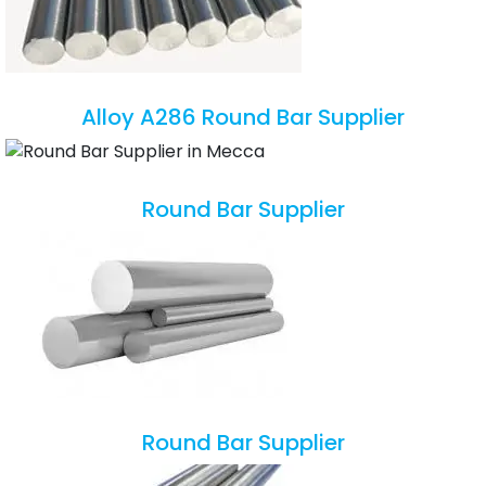
Alloy A286 Round Bar Supplier
Round Bar Supplier
Round Bar Supplier