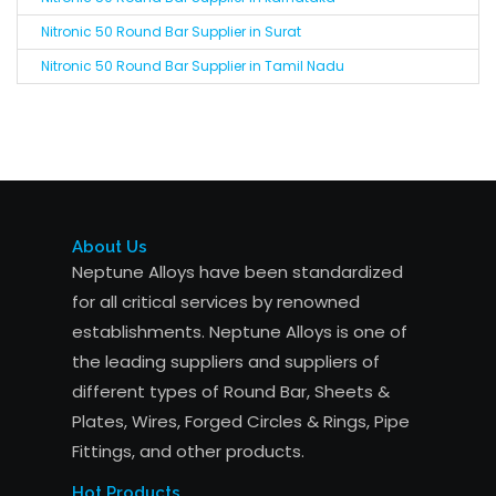
Nitronic 50 Round Bar Supplier in Surat
Nitronic 50 Round Bar Supplier in Tamil Nadu
About Us
Neptune Alloys have been standardized
for all critical services by renowned
establishments. Neptune Alloys is one of
the leading suppliers and suppliers of
different types of Round Bar, Sheets &
Plates, Wires, Forged Circles & Rings, Pipe
Fittings, and other products.
Hot Products