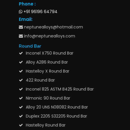
Phone :
+91 96196 64794
Email:
neptunealloys@hotmail.com
info@neptunealloys.com
Round Bar
Inconel X750 Round Bar
Alloy A286 Round Bar
Hastelloy X Round Bar
422 Round Bar
Inconel 825 ASTM B425 Round Bar
Nimonic 90 Round Bar
Alloy 20 UNS N08082 Round Bar
Duplex 2205 S32205 Round Bar
Hastelloy Round Bar