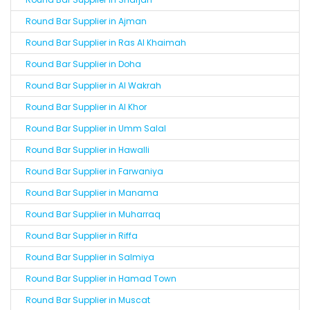
Round Bar Supplier in Ajman
Round Bar Supplier in Ras Al Khaimah
Round Bar Supplier in Doha
Round Bar Supplier in Al Wakrah
Round Bar Supplier in Al Khor
Round Bar Supplier in Umm Salal
Round Bar Supplier in Hawalli
Round Bar Supplier in Farwaniya
Round Bar Supplier in Manama
Round Bar Supplier in Muharraq
Round Bar Supplier in Riffa
Round Bar Supplier in Salmiya
Round Bar Supplier in Hamad Town
Round Bar Supplier in Muscat