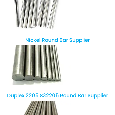
Nickel Round Bar Supplier
Duplex 2205 S32205 Round Bar Supplier