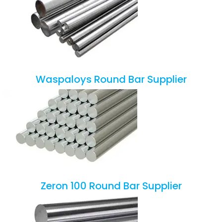
Waspaloys Round Bar Supplier
Zeron 100 Round Bar Supplier