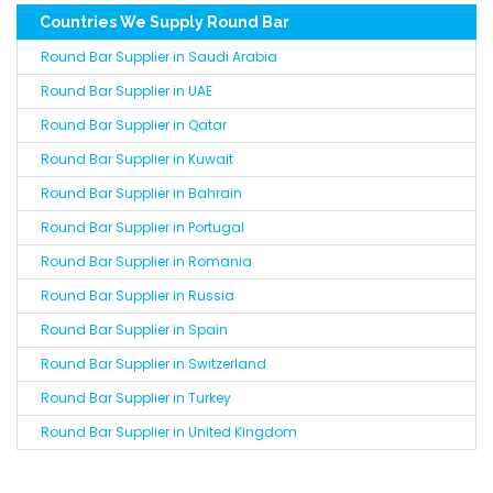
Countries We Supply Round Bar
Round Bar Supplier in Saudi Arabia
Round Bar Supplier in UAE
Round Bar Supplier in Qatar
Round Bar Supplier in Kuwait
Round Bar Supplier in Bahrain
Round Bar Supplier in Portugal
Round Bar Supplier in Romania
Round Bar Supplier in Russia
Round Bar Supplier in Spain
Round Bar Supplier in Switzerland
Round Bar Supplier in Turkey
Round Bar Supplier in United Kingdom