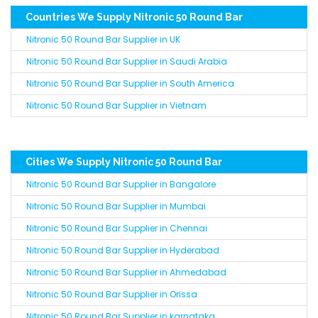
Countries We Supply Nitronic 50 Round Bar
Nitronic 50 Round Bar Supplier in UK
Nitronic 50 Round Bar Supplier in Saudi Arabia
Nitronic 50 Round Bar Supplier in South America
Nitronic 50 Round Bar Supplier in Vietnam
Cities We Supply Nitronic 50 Round Bar
Nitronic 50 Round Bar Supplier in Bangalore
Nitronic 50 Round Bar Supplier in Mumbai
Nitronic 50 Round Bar Supplier in Chennai
Nitronic 50 Round Bar Supplier in Hyderabad
Nitronic 50 Round Bar Supplier in Ahmedabad
Nitronic 50 Round Bar Supplier in Orissa
Nitronic 50 Round Bar Supplier in karnataka