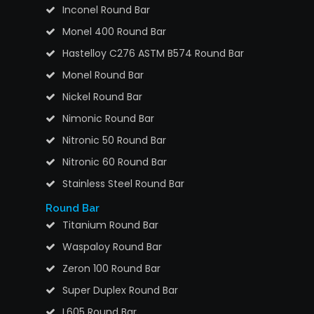
Inconel Round Bar
Monel 400 Round Bar
Hastelloy C276 ASTM B574 Round Bar
Monel Round Bar
Nickel Round Bar
Nimonic Round Bar
Nitronic 50 Round Bar
Nitronic 60 Round Bar
Stainless Steel Round Bar
Round Bar
Titanium Round Bar
Waspaloy Round Bar
Zeron 100 Round Bar
Super Duplex Round Bar
L605 Round Bar