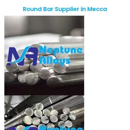
Round Bar Supplier in Mecca