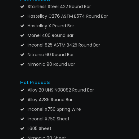
Stainless Steel 422 Round Bar
Hastelloy C276 ASTM B574 Round Bar
Hastelloy X Round Bar
Monel 400 Round Bar
Inconel 825 ASTM B425 Round Bar
Nitronic 60 Round Bar
Nimonic 90 Round Bar
Hot Products
Alloy 20 UNS N08082 Round Bar
Alloy A286 Round Bar
Inconel X750 Spring Wire
Inconel X750 Sheet
L605 Sheet
Nimonic 90 Sheet