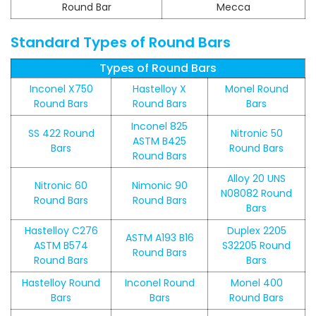
Round Bar
Mecca
Standard Types of Round Bars
Types of Round Bars
Inconel X750
Hastelloy X
Monel Round
Round Bars
Round Bars
Bars
Inconel 825
SS 422 Round
Nitronic 50
ASTM B425
Bars
Round Bars
Round Bars
Alloy 20 UNS
Nitronic 60
Nimonic 90
N08082 Round
Round Bars
Round Bars
Bars
Hastelloy C276
Duplex 2205
ASTM A193 B16
ASTM B574
S32205 Round
Round Bars
Round Bars
Bars
Hastelloy Round
Inconel Round
Monel 400
Bars
Bars
Round Bars