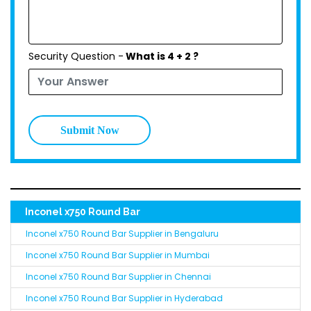
Security Question -
What is 4 + 2 ?
Submit Now
Inconel x750 Round Bar
Inconel x750 Round Bar Supplier in Bengaluru
Inconel x750 Round Bar Supplier in Mumbai
Inconel x750 Round Bar Supplier in Chennai
Inconel x750 Round Bar Supplier in Hyderabad