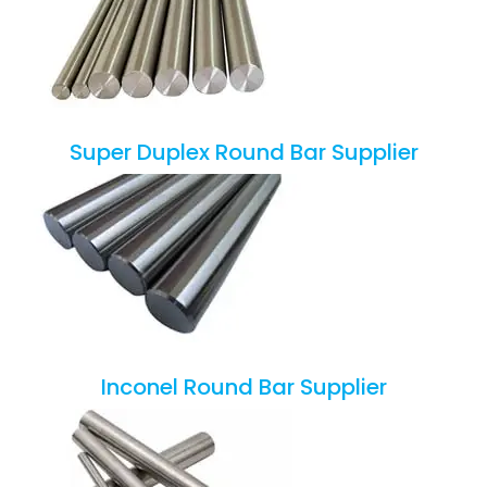
Super Duplex Round Bar Supplier
Inconel Round Bar Supplier