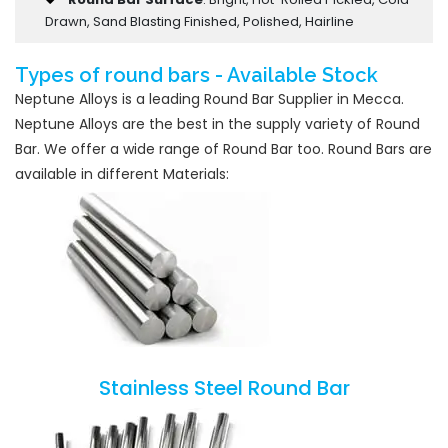
Drawn, Sand Blasting Finished, Polished, Hairline
Types of round bars - Available Stock
Neptune Alloys is a leading Round Bar Supplier in Mecca.
Neptune Alloys are the best in the supply variety of Round
Bar. We offer a wide range of Round Bar too. Round Bars are
available in different Materials:
Stainless Steel Round Bar