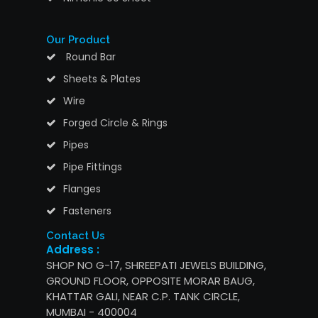
Our Product
Round Bar
Sheets & Plates
Wire
Forged Circle & Rings
Pipes
Pipe Fittings
Flanges
Fasteners
Contact Us
Address :
SHOP NO G-17, SHREEPATI JEWELS BUILDING,
GROUND FLOOR, OPPOSITE MORAR BAUG,
KHATTAR GALI, NEAR C.P. TANK CIRCLE,
MUMBAI - 400004