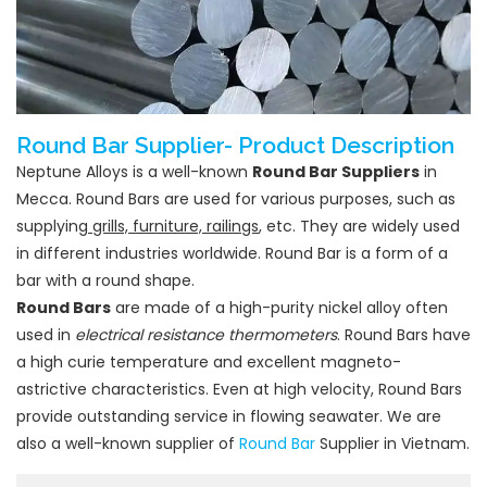
Round Bar Supplier- Product Description
Neptune Alloys is a well-known
Round Bar Suppliers
in
Mecca. Round Bars are used for various purposes, such as
supplying
grills, furniture, railings
, etc. They are widely used
in different industries worldwide. Round Bar is a form of a
bar with a round shape.
Round Bars
are made of a high-purity nickel alloy often
used in
electrical resistance thermometers
. Round Bars have
a high curie temperature and excellent magneto-
astrictive characteristics. Even at high velocity, Round Bars
provide outstanding service in flowing seawater. We are
also a well-known supplier of
Round Bar
Supplier in Vietnam.