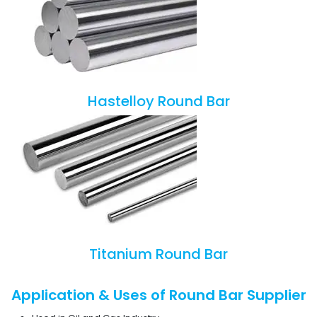
Hastelloy Round Bar
Titanium Round Bar
Application & Uses of Round Bar Supplier