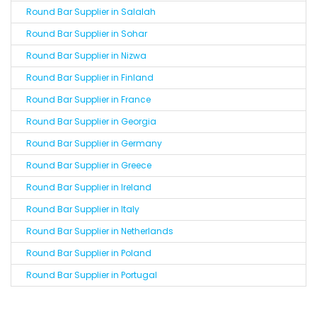
Round Bar Supplier in Salalah
Round Bar Supplier in Sohar
Round Bar Supplier in Nizwa
Round Bar Supplier in Finland
Round Bar Supplier in France
Round Bar Supplier in Georgia
Round Bar Supplier in Germany
Round Bar Supplier in Greece
Round Bar Supplier in Ireland
Round Bar Supplier in Italy
Round Bar Supplier in Netherlands
Round Bar Supplier in Poland
Round Bar Supplier in Portugal