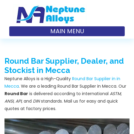
MAIN MENU
Round Bar Supplier, Dealer, and
Stockist in Mecca
Neptune Alloys is a High-Quality
Round Bar Supplier in in
Mecca
. We are a leading Round Bar Supplier in Mecca. Our
Round Bar
is delivered according to international
ASTM,
ANSI, API
, and
DIN
standards. Mail us for easy and quick
quotes at factory prices.