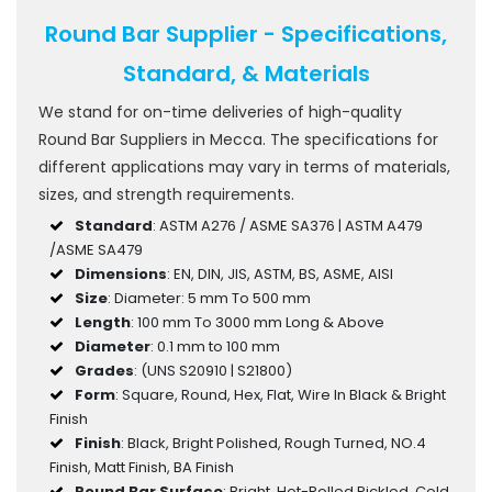
Round Bar Supplier - Specifications,
Standard, & Materials
We stand for on-time deliveries of high-quality
Round Bar Suppliers in Mecca. The specifications for
different applications may vary in terms of materials,
sizes, and strength requirements.
Standard
: ASTM A276 / ASME SA376 | ASTM A479
/ASME SA479
Dimensions
: EN, DIN, JIS, ASTM, BS, ASME, AISI
Size
: Diameter: 5 mm To 500 mm
Length
: 100 mm To 3000 mm Long & Above
Diameter
: 0.1 mm to 100 mm
Grades
: (UNS S20910 | S21800)
Form
: Square, Round, Hex, Flat, Wire In Black & Bright
Finish
Finish
: Black, Bright Polished, Rough Turned, NO.4
Finish, Matt Finish, BA Finish
Round Bar Surface
: Bright, Hot-Rolled Pickled, Cold