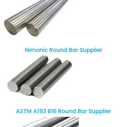
Nimonic Round Bar Supplier
ASTM A193 B16 Round Bar Supplier