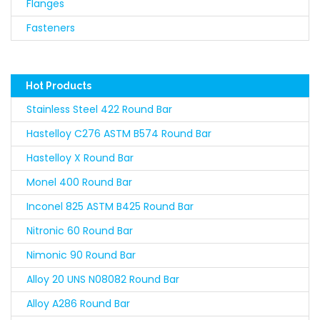
Flanges
Fasteners
Hot Products
Stainless Steel 422 Round Bar
Hastelloy C276 ASTM B574 Round Bar
Hastelloy X Round Bar
Monel 400 Round Bar
Inconel 825 ASTM B425 Round Bar
Nitronic 60 Round Bar
Nimonic 90 Round Bar
Alloy 20 UNS N08082 Round Bar
Alloy A286 Round Bar