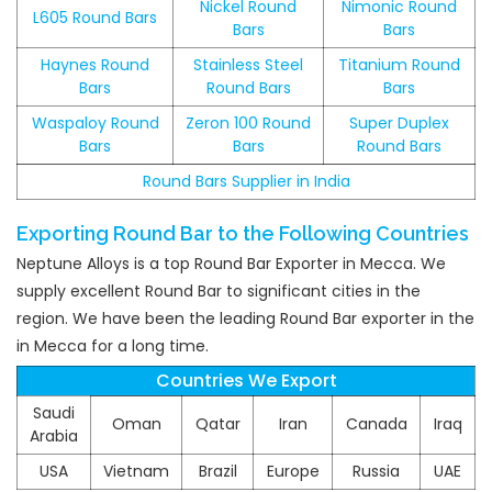
Nickel Round
Nimonic Round
L605 Round Bars
Bars
Bars
Haynes Round
Stainless Steel
Titanium Round
Bars
Round Bars
Bars
Waspaloy Round
Zeron 100 Round
Super Duplex
Bars
Bars
Round Bars
Round Bars Supplier in India
Exporting Round Bar to the Following Countries
Neptune Alloys is a top Round Bar Exporter in Mecca. We
supply excellent Round Bar to significant cities in the
region. We have been the leading Round Bar exporter in the
in Mecca for a long time.
Countries We Export
Saudi
Oman
Qatar
Iran
Canada
Iraq
Arabia
USA
Vietnam
Brazil
Europe
Russia
UAE