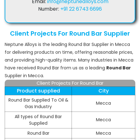
Email:
info@neptunealloys.com
Number:
+91 22 6743 6696
Client Projects For Round Bar Supplier
Neptune Alloys is the leading Round Bar Supplier in Mecca
for delivering products on time, offering reasonable prices,
and providing high-quality items. Many industries in Mecca
have received Round Bar from us as a leading
Round Bar
Supplier in Mecca.
Client Projects For Round Bar
Product supplied
City
Round Bar Supplied To Oil &
Mecca
Gas Industry
All types of Round Bar
Mecca
Supplied
Round Bar
Mecca