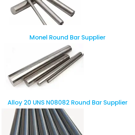
Monel Round Bar Supplier
Alloy 20 UNS N08082 Round Bar Supplier