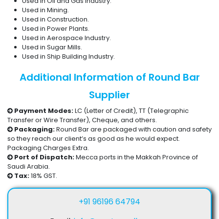
Used in Oil and Gas Industry.
Used in Mining.
Used in Construction.
Used in Power Plants.
Used in Aerospace Industry.
Used in Sugar Mills.
Used in Ship Building Industry.
Additional Information of Round Bar
Supplier
Payment Modes:
LC (Letter of Credit), TT (Telegraphic
Transfer or Wire Transfer), Cheque, and others.
Packaging:
Round Bar are packaged with caution and safety
so they reach our client’s as good as he would expect.
Packaging Charges Extra.
Port of Dispatch:
Mecca ports in the Makkah Province of
Saudi Arabia.
Tax:
18% GST.
+91 96196 64794