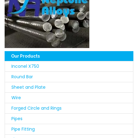
Our Products
Inconel X750
Round Bar
Sheet and Plate
Wire
Forged Circle and Rings
Pipes
Pipe Fitting