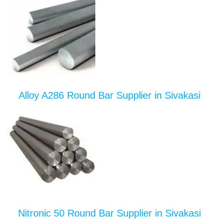
Alloy A286 Round Bar Supplier in Sivakasi
Nitronic 50 Round Bar Supplier in Sivakasi