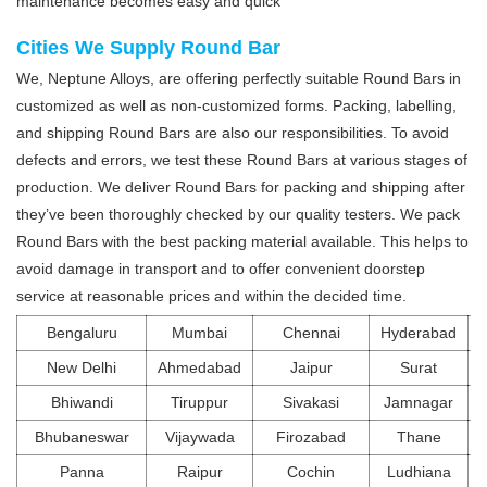
maintenance becomes easy and quick
Cities We Supply Round Bar
We, Neptune Alloys, are offering perfectly suitable Round Bars in
customized as well as non-customized forms. Packing, labelling,
and shipping Round Bars are also our responsibilities. To avoid
defects and errors, we test these Round Bars at various stages of
production. We deliver Round Bars for packing and shipping after
they’ve been thoroughly checked by our quality testers. We pack
Round Bars with the best packing material available. This helps to
avoid damage in transport and to offer convenient doorstep
service at reasonable prices and within the decided time.
Bengaluru
Mumbai
Chennai
Hyderabad
New Delhi
Ahmedabad
Jaipur
Surat
Bhiwandi
Tiruppur
Sivakasi
Jamnagar
Bhubaneswar
Vijaywada
Firozabad
Thane
Panna
Raipur
Cochin
Ludhiana