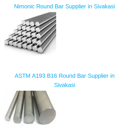
Nimonic Round Bar Supplier in Sivakasi
ASTM A193 B16 Round Bar Supplier in
Sivakasi