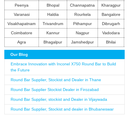
Peenya
Bhopal
Channapatna
Kharagpur
Varanasi
Haldia
Rourkela
Bangalore
Visakhapatnam
Trivandrum
Pithampur
Dibrugarh
Coimbatore
Kannur
Nagpur
Vadodara
Agra
Bhagalpur
Jamshedpur
Bhilai
Our Blog
Embrace Innovation with Inconel X750 Round Bar to Build
the Future
Round Bar Supplier, Stockist and Dealer in Thane
Round Bar Supplier Stockist Dealer in Firozabad
Round Bar Supplier, stockist and Dealer in Vijaywada
Round Bar Supplier, Stockist and dealer in Bhubaneswar