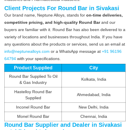
Client Projects For Round Bar in Sivakasi
Our brand name, Neptune Alloys, stands for
on-time deliveries,
competitive pricing, and high-quality Round Bar
and our
buyers are familiar with it. Round Bar has also been delivered to a
variety of locations and businesses throughout India. If you have
any questions about the products or services, send us an email at
info@neptunealloys.com
or a WhatsApp message at
+91 96196
64794
with your specifications.
Product Supplied
City
Round Bar Supplied To Oil
Kolkata, India
& Gas Industry
Hastelloy Round Bar
Ahmedabad, India
Supplied
Inconel Round Bar
New Delhi, India
Monel Round Bar
Chennai, India
Round Bar Supplier and Dealer in Sivakasi