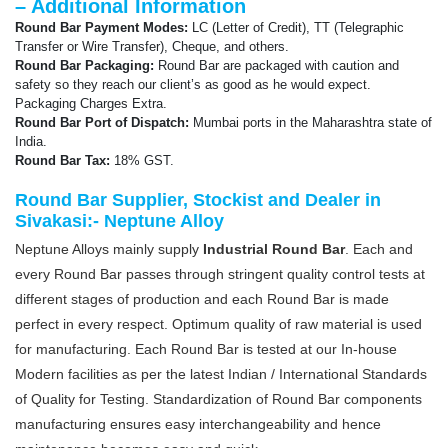
– Additional Information
Round Bar Payment Modes:
LC (Letter of Credit), TT (Telegraphic
Transfer or Wire Transfer), Cheque, and others.
Round Bar Packaging:
Round Bar are packaged with caution and
safety so they reach our client’s as good as he would expect.
Packaging Charges Extra.
Round Bar Port of Dispatch:
Mumbai ports in the Maharashtra state of
India.
Round Bar Tax:
18% GST.
Round Bar Supplier, Stockist and Dealer in
Sivakasi:- Neptune Alloy
Neptune Alloys mainly supply
Industrial Round Bar
. Each and
every Round Bar passes through stringent quality control tests at
different stages of production and each Round Bar is made
perfect in every respect. Optimum quality of raw material is used
for manufacturing. Each Round Bar is tested at our In-house
Modern facilities as per the latest Indian / International Standards
of Quality for Testing. Standardization of Round Bar components
manufacturing ensures easy interchangeability and hence