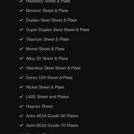
Hastelloy Sheet & Plate
Nimonic Sheet & Plate
Duplex Steel Sheet & Plate
Super Duplex Steel Sheet & Plate
Titanium Sheet & Plate
Monel Sheet & Plate
Alloy 20 Sheet & Plate
Stainless Steel Sheet & Plate
Zeron 100 Sheet & Plate
Nickel Sheet & Plate
L605 Sheet and Plates
Haynes Sheet
Astm A516 Grade 60 Plates
Astm A516 Grade 70 Plates