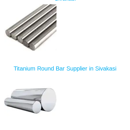
Titanium Round Bar Supplier in Sivakasi