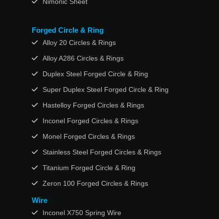
Nimonic Sheet
Forged Circle & Ring
Alloy 20 Circles & Rings
Alloy A286 Circles & Rings
Duplex Steel Forged Circle & Ring
Super Duplex Steel Forged Circle & Ring
Hastelloy Forged Circles & Rings
Inconel Forged Circles & Rings
Monel Forged Circles & Rings
Stainless Steel Forged Circles & Rings
Titanium Forged Circle & Ring
Zeron 100 Forged Circles & Rings
Wire
Inconel X750 Spring Wire