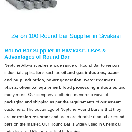
Zeron 100 Round Bar Supplier in Sivakasi
Round Bar Supplier in Sivakasi:- Uses &
Advantages of Round Bar
Neptune Alloys supplies a wide range of Round Bar to various
industrial applications such as
oil and gas industries, paper
and pulp industries, power generation, water treatment
plants, chemical equipment, food processing industries
and
many more. Our company is offering numerous ways of
packaging and shipping as per the requirements of our esteem
customers. The advantage of Neptune Round Bars is that they
are
corrosion resistant
and are more durable than other round
bars on the market. Our Round Bar is widely used in Chemical
Industries and Pharmaceutical Industries.