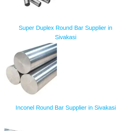
Super Duplex Round Bar Supplier in
Sivakasi
Inconel Round Bar Supplier in Sivakasi