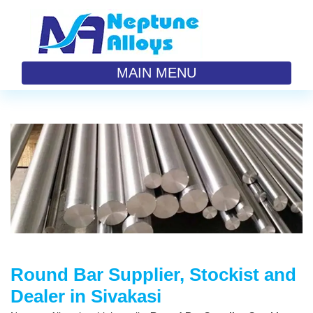
MAIN MENU
Round Bar Supplier, Stockist and
Dealer in Sivakasi