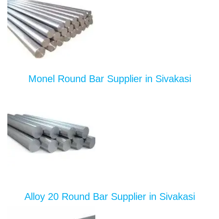
Monel Round Bar Supplier in Sivakasi
Alloy 20 Round Bar Supplier in Sivakasi