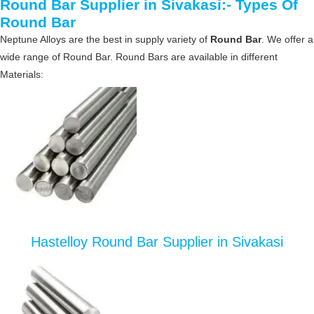
Round Bar Supplier in Sivakasi:- Types Of
Round Bar
Neptune Alloys are the best in supply variety of
Round Bar
. We offer a
wide range of Round Bar. Round Bars are available in different
Materials:
Hastelloy Round Bar Supplier in Sivakasi