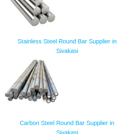
Stainless Steel Round Bar Supplier in
Sivakasi
Carbon Steel Round Bar Supplier in
Sivakasi