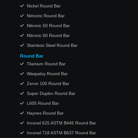
Nickel Round Bar
Nimonic Round Bar
Nitronic 50 Round Bar
Nitronic 60 Round Bar
Stainless Steel Round Bar
Round Bar
Titanium Round Bar
Waspaloy Round Bar
Zeron 100 Round Bar
Super Duplex Round Bar
L605 Round Bar
Haynes Round Bar
Inconel 625 ASTM B446 Round Bar
Inconel 718 ASTM B637 Round Bar