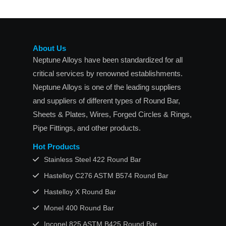
About Us
Neptune Alloys have been standardized for all
critical services by renowned establishments.
Neptune Alloys is one of the leading suppliers
and suppliers of different types of Round Bar,
Sheets & Plates, Wires, Forged Circles & Rings,
Pipe Fittings, and other products.
Hot Products
Stainless Steel 422 Round Bar
Hastelloy C276 ASTM B574 Round Bar
Hastelloy X Round Bar
Monel 400 Round Bar
Inconel 825 ASTM B425 Round Bar