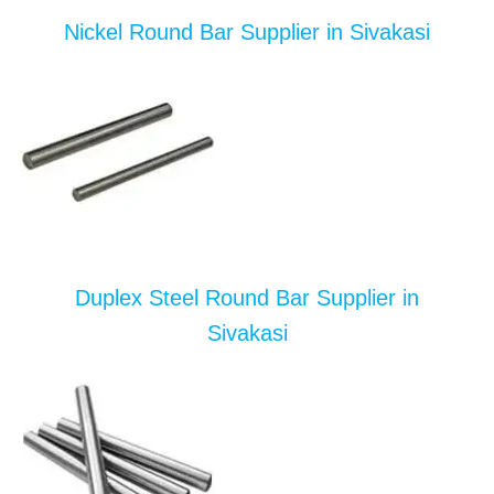
Nickel Round Bar Supplier in Sivakasi
Duplex Steel Round Bar Supplier in
Sivakasi