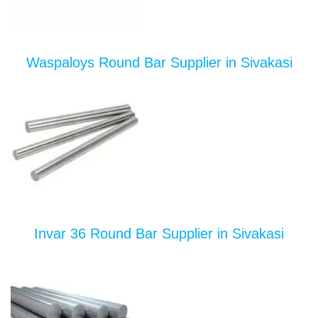
Waspaloys Round Bar Supplier in Sivakasi
Invar 36 Round Bar Supplier in Sivakasi