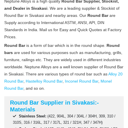
Neptune Alloys is a high quality
Round Bar Supplier, Stockist,
and Dealer in Sivakasi
. We are a leading supplier & Stockist of
Round Bar in Sivakasi and nearby areas. Our
Round Bar
are
Supply according to International ASTM, ANSI, API, DIN
Standards in India. Mail us for Easy and Quick Quotes at Factory
Prices.
Round Bar
is a form of bar which is in the round shape.
Round
bars
are used for various purposes such as manufacturing, grills,
furniture, railings etc. They are widely used in different industries
worldwide. Neptune Alloys are a well known supplier of Round Bar
in Sivakasi. There are various types of round bar such as
Alloy 20
Round Bar
,
Hastelloy Round Bar
,
Inconel Round Bar
,
Monel
Round Bar
, and so on.
Round Bar Supplier in Sivakasi:-
Materials
Stainless Steel:
(422, 904L, 304 / 304L / 304H, 309, 310 /
310S, 316 / 316L, 317 / 317L, 321 / 321H, 347 / 347H)