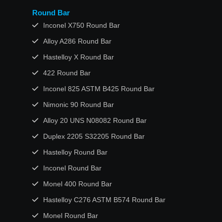
Round Bar
Inconel X750 Round Bar
Alloy A286 Round Bar
Hastelloy X Round Bar
422 Round Bar
Inconel 825 ASTM B425 Round Bar
Nimonic 90 Round Bar
Alloy 20 UNS N08082 Round Bar
Duplex 2205 S32205 Round Bar
Hastelloy Round Bar
Inconel Round Bar
Monel 400 Round Bar
Hastelloy C276 ASTM B574 Round Bar
Monel Round Bar