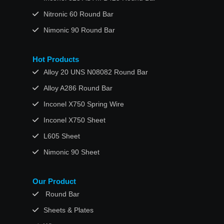
Nitronic 60 Round Bar
Nimonic 90 Round Bar
Hot Products
Alloy 20 UNS N08082 Round Bar
Alloy A286 Round Bar
Inconel X750 Spring Wire
Inconel X750 Sheet
L605 Sheet
Nimonic 90 Sheet
Our Product
Round Bar
Sheets & Plates