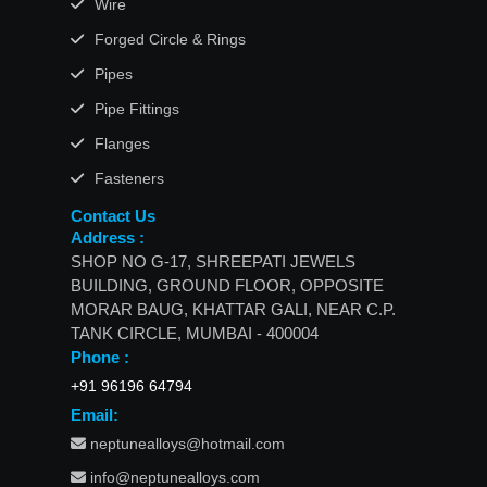
Wire
Forged Circle & Rings
Pipes
Pipe Fittings
Flanges
Fasteners
Contact Us
Address :
SHOP NO G-17, SHREEPATI JEWELS
BUILDING, GROUND FLOOR, OPPOSITE
MORAR BAUG, KHATTAR GALI, NEAR C.P.
TANK CIRCLE, MUMBAI - 400004
Phone :
+91 96196 64794
Email:
neptunealloys@hotmail.com
info@neptunealloys.com