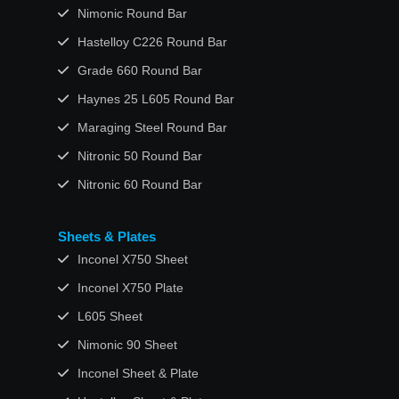
Nimonic Round Bar
Hastelloy C226 Round Bar
Grade 660 Round Bar
Haynes 25 L605 Round Bar
Maraging Steel Round Bar
Nitronic 50 Round Bar
Nitronic 60 Round Bar
Sheets & Plates
Inconel X750 Sheet
Inconel X750 Plate
L605 Sheet
Nimonic 90 Sheet
Inconel Sheet & Plate