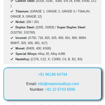
Carbon Steel:
(A105, 4140 , 4340, EN 24, EN9, EN36, LF2
)
Titanium:
(GRADE 1, GRADE 2, GRADE 5 / TI6AL4V,
GRADE 9, GRADE 12)
Nickel:
200 / 201
Duplex Steel:
(2205, 31803) /
Super Duplex Steel:
(S32750, S32760)
Inconel:
(X750, 718, 825, 625, 600, 601, 800, 800H,
800HT, 925, 926, 901, 617)
Monel:
(R405, 400, K500)
Special Alloys:
Alloy 20, Alloy A286
Hastelloy:
(C276, C22, X, C2000, C4, B, B2, B3)
+91 96196 64794
Email:
info@neptunealloys.com
Number:
+91 22 6743 6696