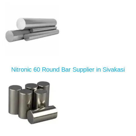
Nitronic 60 Round Bar Supplier in Sivakasi