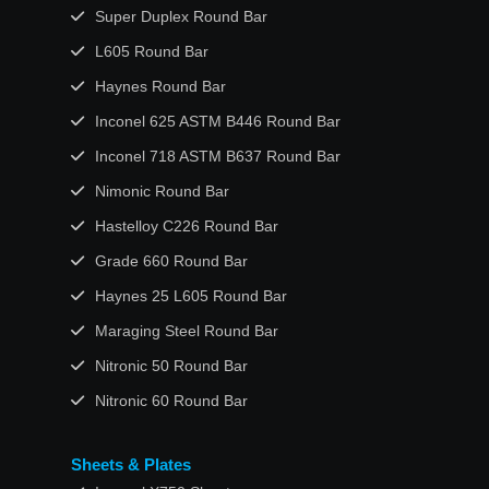
Super Duplex Round Bar
L605 Round Bar
Haynes Round Bar
Inconel 625 ASTM B446 Round Bar
Inconel 718 ASTM B637 Round Bar
Nimonic Round Bar
Hastelloy C226 Round Bar
Grade 660 Round Bar
Haynes 25 L605 Round Bar
Maraging Steel Round Bar
Nitronic 50 Round Bar
Nitronic 60 Round Bar
Sheets & Plates