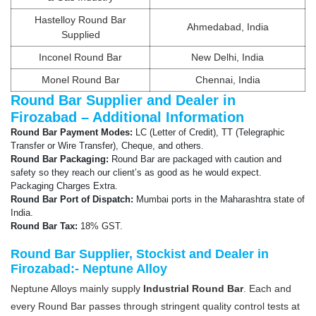
Hastelloy Round Bar
Ahmedabad, India
Supplied
Inconel Round Bar
New Delhi, India
Monel Round Bar
Chennai, India
Round Bar Supplier and Dealer in
Firozabad – Additional Information
Round Bar Payment Modes:
LC (Letter of Credit), TT (Telegraphic
Transfer or Wire Transfer), Cheque, and others.
Round Bar Packaging:
Round Bar are packaged with caution and
safety so they reach our client’s as good as he would expect.
Packaging Charges Extra.
Round Bar Port of Dispatch:
Mumbai ports in the Maharashtra state of
India.
Round Bar Tax:
18% GST.
Round Bar Supplier, Stockist and Dealer in
Firozabad:- Neptune Alloy
Neptune Alloys mainly supply
Industrial Round Bar
. Each and
every Round Bar passes through stringent quality control tests at