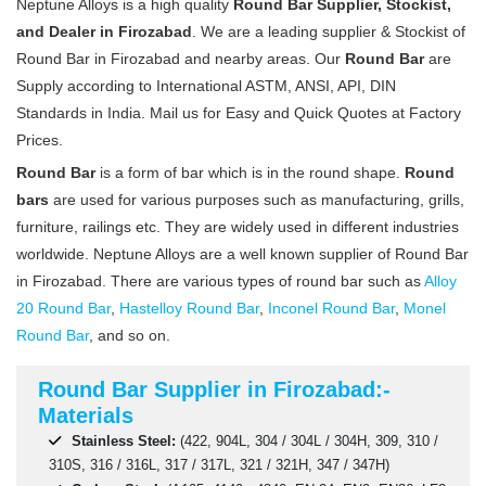
Neptune Alloys is a high quality
Round Bar Supplier, Stockist,
and Dealer in Firozabad
. We are a leading supplier & Stockist of
Round Bar in Firozabad and nearby areas. Our
Round Bar
are
Supply according to International ASTM, ANSI, API, DIN
Standards in India. Mail us for Easy and Quick Quotes at Factory
Prices.
Round Bar
is a form of bar which is in the round shape.
Round
bars
are used for various purposes such as manufacturing, grills,
furniture, railings etc. They are widely used in different industries
worldwide. Neptune Alloys are a well known supplier of Round Bar
in Firozabad. There are various types of round bar such as
Alloy
20 Round Bar
,
Hastelloy Round Bar
,
Inconel Round Bar
,
Monel
Round Bar
, and so on.
Round Bar Supplier in Firozabad:-
Materials
Stainless Steel:
(422, 904L, 304 / 304L / 304H, 309, 310 /
310S, 316 / 316L, 317 / 317L, 321 / 321H, 347 / 347H)