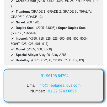
Carbon Steel:
(A105, 4140 , 4340, EN 24, EN9, EN36, LF2
)
Titanium:
(GRADE 1, GRADE 2, GRADE 5 / TI6AL4V,
GRADE 9, GRADE 12)
Nickel:
200 / 201
Duplex Steel:
(2205, 31803) /
Super Duplex Steel:
(S32750, S32760)
Inconel:
(X750, 718, 825, 625, 600, 601, 800, 800H,
800HT, 925, 926, 901, 617)
Monel:
(R405, 400, K500)
Special Alloys:
Alloy 20, Alloy A286
Hastelloy:
(C276, C22, X, C2000, C4, B, B2, B3)
+91 96196 64794
Email:
info@neptunealloys.com
Number:
+91 22 6743 6696