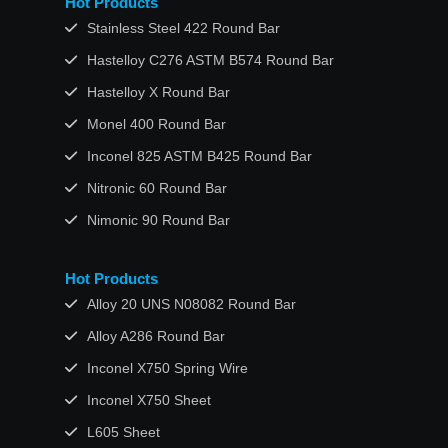
Hot Products
Stainless Steel 422 Round Bar
Hastelloy C276 ASTM B574 Round Bar
Hastelloy X Round Bar
Monel 400 Round Bar
Inconel 825 ASTM B425 Round Bar
Nitronic 60 Round Bar
Nimonic 90 Round Bar
Hot Products
Alloy 20 UNS N08082 Round Bar
Alloy A286 Round Bar
Inconel X750 Spring Wire
Inconel X750 Sheet
L605 Sheet