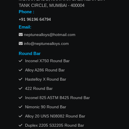
TANK CIRCLE, MUMBAI - 400004
Phone :
+91 96196 64794
Email:
neptunealloys@hotmail.com
info@neptunealloys.com
Round Bar
Inconel X750 Round Bar
Alloy A286 Round Bar
Hastelloy X Round Bar
422 Round Bar
Inconel 825 ASTM B425 Round Bar
Nimonic 90 Round Bar
Alloy 20 UNS N08082 Round Bar
Duplex 2205 S32205 Round Bar