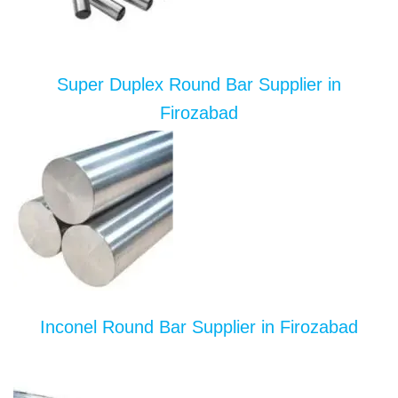
Super Duplex Round Bar Supplier in
Firozabad
Inconel Round Bar Supplier in Firozabad