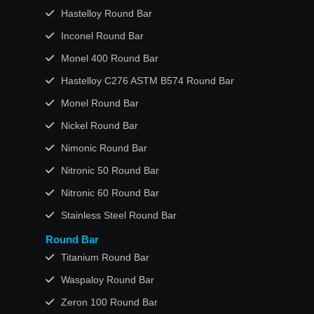
Hastelloy Round Bar
Inconel Round Bar
Monel 400 Round Bar
Hastelloy C276 ASTM B574 Round Bar
Monel Round Bar
Nickel Round Bar
Nimonic Round Bar
Nitronic 50 Round Bar
Nitronic 60 Round Bar
Stainless Steel Round Bar
Round Bar
Titanium Round Bar
Waspaloy Round Bar
Zeron 100 Round Bar