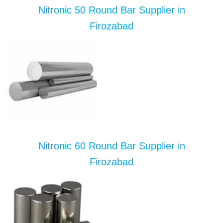
Nitronic 50 Round Bar Supplier in
Firozabad
Nitronic 60 Round Bar Supplier in
Firozabad