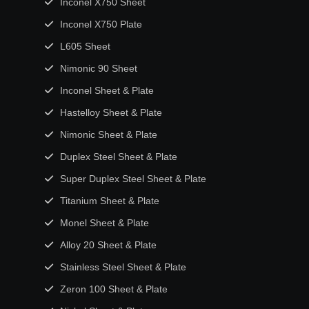
Inconel X750 Sheet
Inconel X750 Plate
L605 Sheet
Nimonic 90 Sheet
Inconel Sheet & Plate
Hastelloy Sheet & Plate
Nimonic Sheet & Plate
Duplex Steel Sheet & Plate
Super Duplex Steel Sheet & Plate
Titanium Sheet & Plate
Monel Sheet & Plate
Alloy 20 Sheet & Plate
Stainless Steel Sheet & Plate
Zeron 100 Sheet & Plate