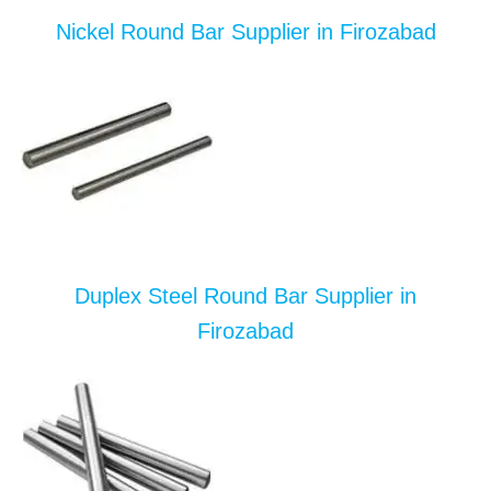
Nickel Round Bar Supplier in Firozabad
Duplex Steel Round Bar Supplier in
Firozabad