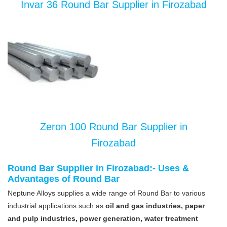
Invar 36 Round Bar Supplier in Firozabad
Zeron 100 Round Bar Supplier in
Firozabad
Round Bar Supplier in Firozabad:- Uses &
Advantages of Round Bar
Neptune Alloys supplies a wide range of Round Bar to various
industrial applications such as
oil and gas industries, paper
and pulp industries, power generation, water treatment