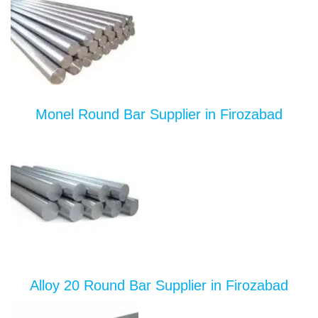
Monel Round Bar Supplier in Firozabad
Alloy 20 Round Bar Supplier in Firozabad