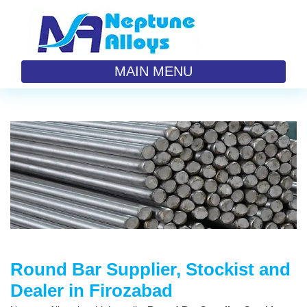
MAIN MENU
Round Bar Supplier, Stockist and
Dealer in Firozabad