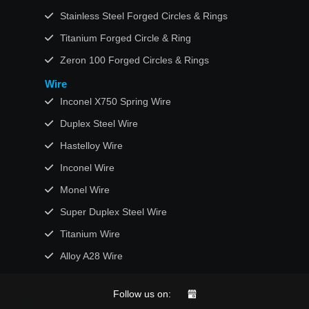
Stainless Steel Forged Circles & Rings
Titanium Forged Circle & Ring
Zeron 100 Forged Circles & Rings
Wire
Inconel X750 Spring Wire
Duplex Steel Wire
Hastelloy Wire
Inconel Wire
Monel Wire
Super Duplex Steel Wire
Titanium Wire
Alloy A28 Wire
Follow us on: