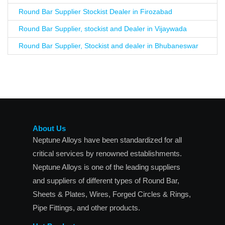
Round Bar Supplier Stockist Dealer in Firozabad
Round Bar Supplier, stockist and Dealer in Vijaywada
Round Bar Supplier, Stockist and dealer in Bhubaneswar
About Us
Neptune Alloys have been standardized for all
critical services by renowned establishments.
Neptune Alloys is one of the leading suppliers
and suppliers of different types of Round Bar,
Sheets & Plates, Wires, Forged Circles & Rings,
Pipe Fittings, and other products.