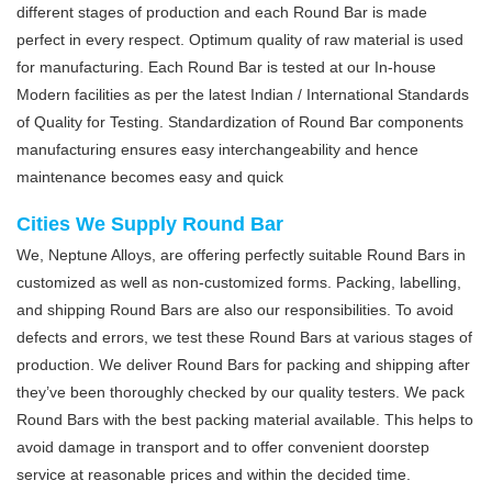
different stages of production and each Round Bar is made
perfect in every respect. Optimum quality of raw material is used
for manufacturing. Each Round Bar is tested at our In-house
Modern facilities as per the latest Indian / International Standards
of Quality for Testing. Standardization of Round Bar components
manufacturing ensures easy interchangeability and hence
maintenance becomes easy and quick
Cities We Supply Round Bar
We, Neptune Alloys, are offering perfectly suitable Round Bars in
customized as well as non-customized forms. Packing, labelling,
and shipping Round Bars are also our responsibilities. To avoid
defects and errors, we test these Round Bars at various stages of
production. We deliver Round Bars for packing and shipping after
they’ve been thoroughly checked by our quality testers. We pack
Round Bars with the best packing material available. This helps to
avoid damage in transport and to offer convenient doorstep
service at reasonable prices and within the decided time.