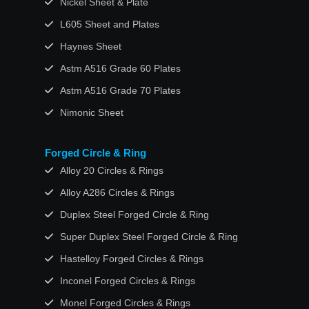
Nickel Sheet & Plate
L605 Sheet and Plates
Haynes Sheet
Astm A516 Grade 60 Plates
Astm A516 Grade 70 Plates
Nimonic Sheet
Forged Circle & Ring
Alloy 20 Circles & Rings
Alloy A286 Circles & Rings
Duplex Steel Forged Circle & Ring
Super Duplex Steel Forged Circle & Ring
Hastelloy Forged Circles & Rings
Inconel Forged Circles & Rings
Monel Forged Circles & Rings