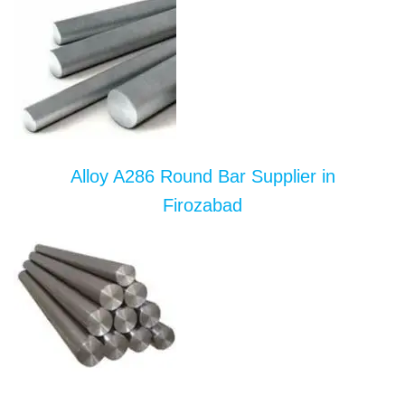
Alloy A286 Round Bar Supplier in
Firozabad