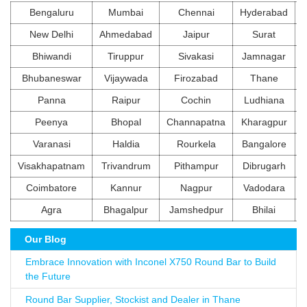
Bengaluru
Mumbai
Chennai
Hyderabad
New Delhi
Ahmedabad
Jaipur
Surat
Bhiwandi
Tiruppur
Sivakasi
Jamnagar
Bhubaneswar
Vijaywada
Firozabad
Thane
Panna
Raipur
Cochin
Ludhiana
Peenya
Bhopal
Channapatna
Kharagpur
Varanasi
Haldia
Rourkela
Bangalore
Visakhapatnam
Trivandrum
Pithampur
Dibrugarh
Coimbatore
Kannur
Nagpur
Vadodara
Agra
Bhagalpur
Jamshedpur
Bhilai
Our Blog
Embrace Innovation with Inconel X750 Round Bar to Build
the Future
Round Bar Supplier, Stockist and Dealer in Thane