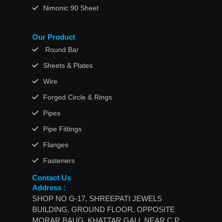
Nimonic 90 Sheet
Our Product
Round Bar
Sheets & Plates
Wire
Forged Circle & Rings
Pipes
Pipe Fittings
Flanges
Fasteners
Contact Us
Address :
SHOP NO G-17, SHREEPATI JEWELS
BUILDING, GROUND FLOOR, OPPOSITE
MORAR BAUG, KHATTAR GALI, NEAR C.P.