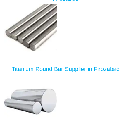
Titanium Round Bar Supplier in Firozabad