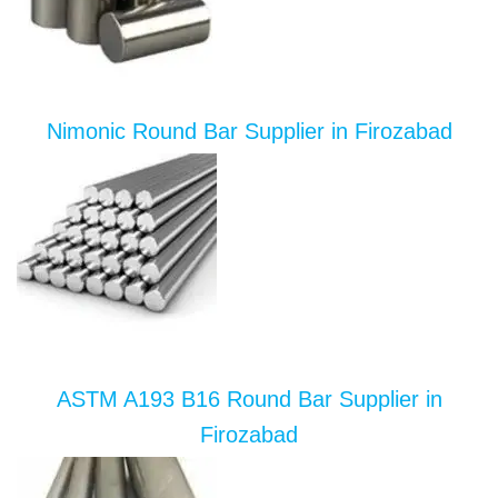
Nimonic Round Bar Supplier in Firozabad
ASTM A193 B16 Round Bar Supplier in
Firozabad