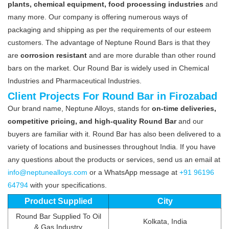
plants, chemical equipment, food processing industries
and
many more. Our company is offering numerous ways of
packaging and shipping as per the requirements of our esteem
customers. The advantage of Neptune Round Bars is that they
are
corrosion resistant
and are more durable than other round
bars on the market. Our Round Bar is widely used in Chemical
Industries and Pharmaceutical Industries.
Client Projects For Round Bar in Firozabad
Our brand name, Neptune Alloys, stands for
on-time deliveries,
competitive pricing, and high-quality Round Bar
and our
buyers are familiar with it. Round Bar has also been delivered to a
variety of locations and businesses throughout India. If you have
any questions about the products or services, send us an email at
info@neptunealloys.com
or a WhatsApp message at
+91 96196
64794
with your specifications.
Product Supplied
City
Round Bar Supplied To Oil
Kolkata, India
& Gas Industry