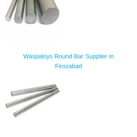
Waspaloys Round Bar Supplier in
Firozabad