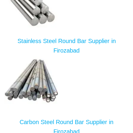
Stainless Steel Round Bar Supplier in
Firozabad
Carbon Steel Round Bar Supplier in
Firozabad