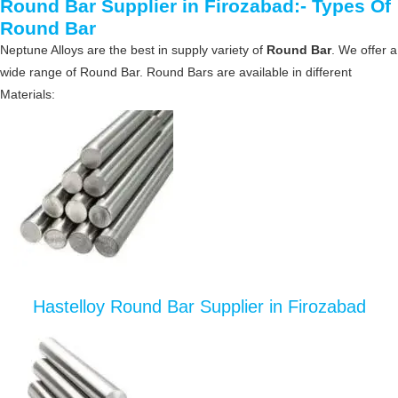
Round Bar Supplier in Firozabad:- Types Of
Round Bar
Neptune Alloys are the best in supply variety of
Round Bar
. We offer a
wide range of Round Bar. Round Bars are available in different
Materials:
Hastelloy Round Bar Supplier in Firozabad