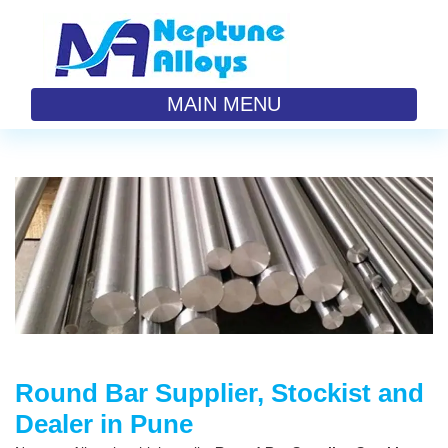
MAIN MENU
Round Bar Supplier, Stockist and
Dealer in Pune