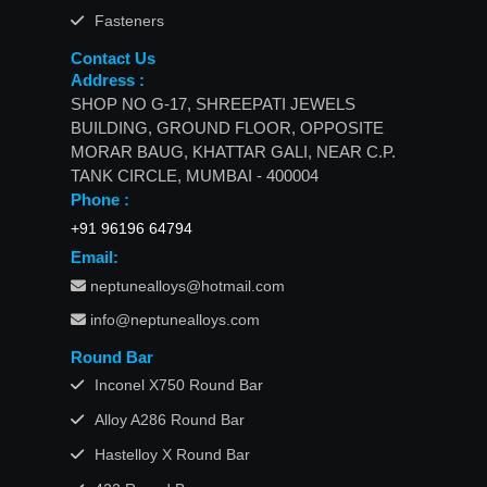
Fasteners
Contact Us
Address :
SHOP NO G-17, SHREEPATI JEWELS
BUILDING, GROUND FLOOR, OPPOSITE
MORAR BAUG, KHATTAR GALI, NEAR C.P.
TANK CIRCLE, MUMBAI - 400004
Phone :
+91 96196 64794
Email:
neptunealloys@hotmail.com
info@neptunealloys.com
Round Bar
Inconel X750 Round Bar
Alloy A286 Round Bar
Hastelloy X Round Bar