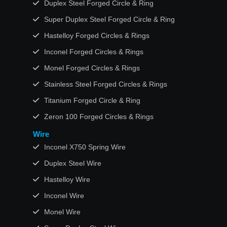
Duplex Steel Forged Circle & Ring
Super Duplex Steel Forged Circle & Ring
Hastelloy Forged Circles & Rings
Inconel Forged Circles & Rings
Monel Forged Circles & Rings
Stainless Steel Forged Circles & Rings
Titanium Forged Circle & Ring
Zeron 100 Forged Circles & Rings
Wire
Inconel X750 Spring Wire
Duplex Steel Wire
Hastelloy Wire
Inconel Wire
Monel Wire