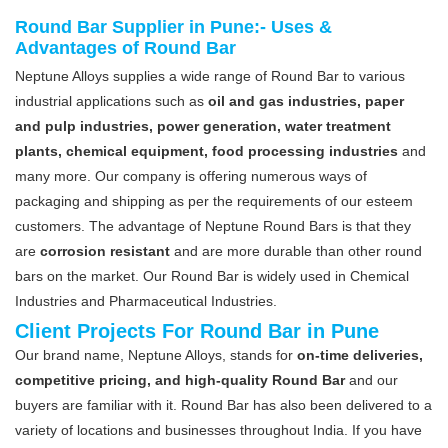
Round Bar Supplier in Pune:- Uses &
Advantages of Round Bar
Neptune Alloys supplies a wide range of Round Bar to various
industrial applications such as
oil and gas industries, paper
and pulp industries, power generation, water treatment
plants, chemical equipment, food processing industries
and
many more. Our company is offering numerous ways of
packaging and shipping as per the requirements of our esteem
customers. The advantage of Neptune Round Bars is that they
are
corrosion resistant
and are more durable than other round
bars on the market. Our Round Bar is widely used in Chemical
Industries and Pharmaceutical Industries.
Client Projects For Round Bar in Pune
Our brand name, Neptune Alloys, stands for
on-time deliveries,
competitive pricing, and high-quality Round Bar
and our
buyers are familiar with it. Round Bar has also been delivered to a
variety of locations and businesses throughout India. If you have