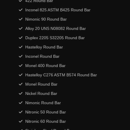
422 Round Bar
Inconel 825 ASTM B425 Round Bar
Nimonic 90 Round Bar
Alloy 20 UNS N08082 Round Bar
Duplex 2205 S32205 Round Bar
Hastelloy Round Bar
Inconel Round Bar
Monel 400 Round Bar
Hastelloy C276 ASTM B574 Round Bar
Monel Round Bar
Nickel Round Bar
Nimonic Round Bar
Nitronic 50 Round Bar
Nitronic 60 Round Bar