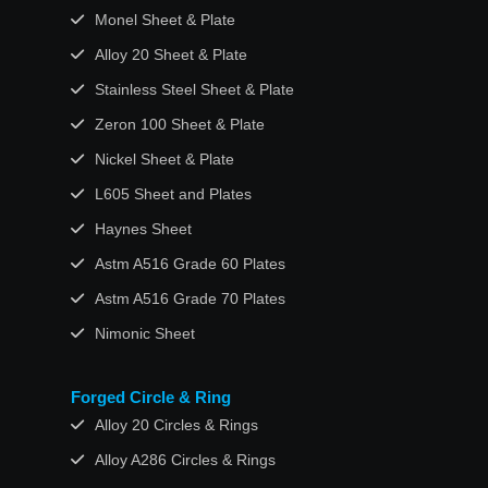
Monel Sheet & Plate
Alloy 20 Sheet & Plate
Stainless Steel Sheet & Plate
Zeron 100 Sheet & Plate
Nickel Sheet & Plate
L605 Sheet and Plates
Haynes Sheet
Astm A516 Grade 60 Plates
Astm A516 Grade 70 Plates
Nimonic Sheet
Forged Circle & Ring
Alloy 20 Circles & Rings
Alloy A286 Circles & Rings