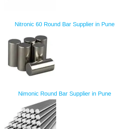
Nitronic 60 Round Bar Supplier in Pune
Nimonic Round Bar Supplier in Pune