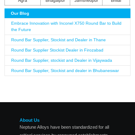
Agra
Bhagalpur
Jamshedpur
Bhilai
Our Blog
Embrace Innovation with Inconel X750 Round Bar to Build
the Future
Round Bar Supplier, Stockist and Dealer in Thane
Round Bar Supplier Stockist Dealer in Firozabad
Round Bar Supplier, stockist and Dealer in Vijaywada
Round Bar Supplier, Stockist and dealer in Bhubaneswar
About Us
Neptune Alloys have been standardized for all