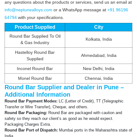
any questions about the products or services, send us an email at
info@neptunealloys.com
or a WhatsApp message at
+91 96196
64794
with your specifications.
Product Supplied
City
Round Bar Supplied To Oil
Kolkata, India
& Gas Industry
Hastelloy Round Bar
Ahmedabad, India
Supplied
Inconel Round Bar
New Delhi, India
Monel Round Bar
Chennai, India
Round Bar Supplier and Dealer in Pune –
Additional Information
Round Bar Payment Modes:
LC (Letter of Credit), TT (Telegraphic
Transfer or Wire Transfer), Cheque, and others.
Round Bar Packaging:
Round Bar are packaged with caution and
safety so they reach our client’s as good as he would expect.
Packaging Charges Extra.
Round Bar Port of Dispatch:
Mumbai ports in the Maharashtra state of
India.