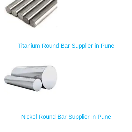
Titanium Round Bar Supplier in Pune
Nickel Round Bar Supplier in Pune