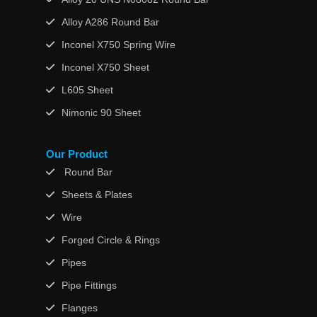
Alloy A286 Round Bar
Inconel X750 Spring Wire
Inconel X750 Sheet
L605 Sheet
Nimonic 90 Sheet
Our Product
Round Bar
Sheets & Plates
Wire
Forged Circle & Rings
Pipes
Pipe Fittings
Flanges