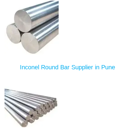
Inconel Round Bar Supplier in Pune