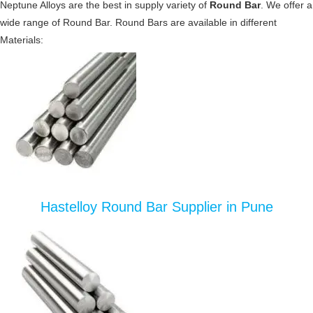
Neptune Alloys are the best in supply variety of
Round Bar
. We offer a
wide range of Round Bar. Round Bars are available in different
Materials:
Hastelloy Round Bar Supplier in Pune