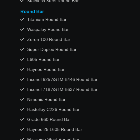
Stainless Steel Round Bar
Round Bar
Titanium Round Bar
Waspaloy Round Bar
Zeron 100 Round Bar
Super Duplex Round Bar
L605 Round Bar
Haynes Round Bar
Inconel 625 ASTM B446 Round Bar
Inconel 718 ASTM B637 Round Bar
Nimonic Round Bar
Hastelloy C226 Round Bar
Grade 660 Round Bar
Haynes 25 L605 Round Bar
Maraging Steel Round Bar