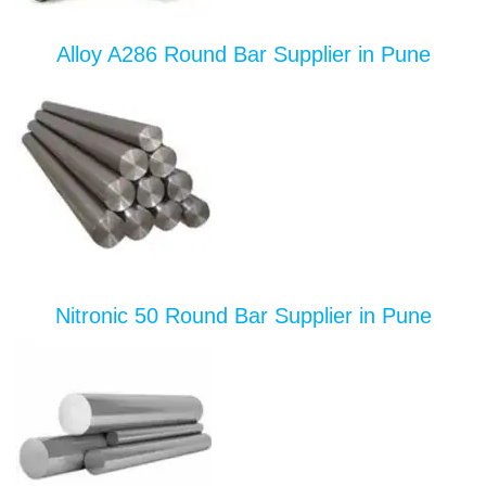
Alloy A286 Round Bar Supplier in Pune
Nitronic 50 Round Bar Supplier in Pune