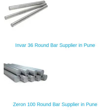
Invar 36 Round Bar Supplier in Pune
Zeron 100 Round Bar Supplier in Pune