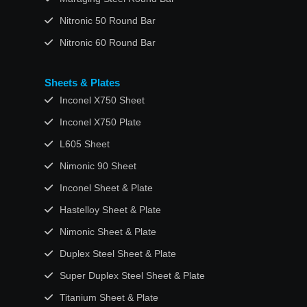
Nitronic 50 Round Bar
Nitronic 60 Round Bar
Sheets & Plates
Inconel X750 Sheet
Inconel X750 Plate
L605 Sheet
Nimonic 90 Sheet
Inconel Sheet & Plate
Hastelloy Sheet & Plate
Nimonic Sheet & Plate
Duplex Steel Sheet & Plate
Super Duplex Steel Sheet & Plate
Titanium Sheet & Plate