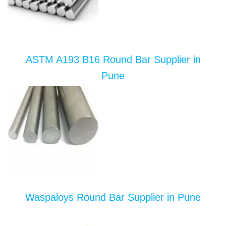
ASTM A193 B16 Round Bar Supplier in
Pune
Waspaloys Round Bar Supplier in Pune