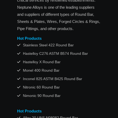
critical services by renowned establishments.
Neptune Alloys is one of the leading suppliers
and suppliers of different types of Round Bar,
Sheets & Plates, Wires, Forged Circles & Rings,
Pipe Fittings, and other products.
Hot Products
Stainless Steel 422 Round Bar
Hastelloy C276 ASTM B574 Round Bar
Hastelloy X Round Bar
Monel 400 Round Bar
Inconel 825 ASTM B425 Round Bar
Nitronic 60 Round Bar
Nimonic 90 Round Bar
Hot Products
Alloy 20 UNS N08082 Round Bar