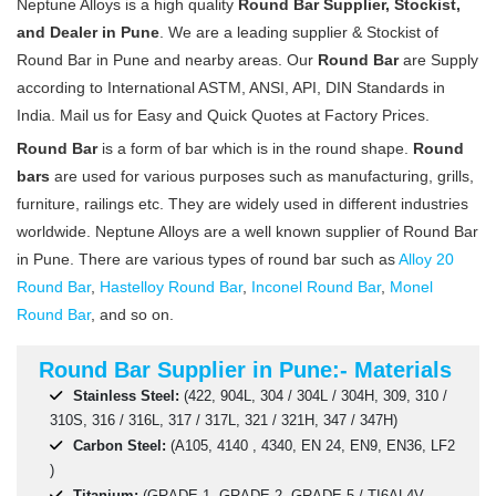
Neptune Alloys is a high quality
Round Bar Supplier, Stockist,
and Dealer in Pune
. We are a leading supplier & Stockist of
Round Bar in Pune and nearby areas. Our
Round Bar
are Supply
according to International ASTM, ANSI, API, DIN Standards in
India. Mail us for Easy and Quick Quotes at Factory Prices.
Round Bar
is a form of bar which is in the round shape.
Round
bars
are used for various purposes such as manufacturing, grills,
furniture, railings etc. They are widely used in different industries
worldwide. Neptune Alloys are a well known supplier of Round Bar
in Pune. There are various types of round bar such as
Alloy 20
Round Bar
,
Hastelloy Round Bar
,
Inconel Round Bar
,
Monel
Round Bar
, and so on.
Round Bar Supplier in Pune:- Materials
Stainless Steel:
(422, 904L, 304 / 304L / 304H, 309, 310 /
310S, 316 / 316L, 317 / 317L, 321 / 321H, 347 / 347H)
Carbon Steel:
(A105, 4140 , 4340, EN 24, EN9, EN36, LF2
)
Titanium:
(GRADE 1, GRADE 2, GRADE 5 / TI6AL4V,