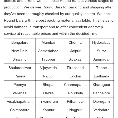
defects and errors, we test these Round Bars at various stages of
production. We deliver Round Bars for packing and shipping after
they’ve been thoroughly checked by our quality testers. We pack
Round Bars with the best packing material available. This helps to
avoid damage in transport and to offer convenient doorstep
service at reasonable prices and within the decided time.
Bengaluru
Mumbai
Chennai
Hyderabad
New Delhi
Ahmedabad
Jaipur
Surat
Bhiwandi
Tiruppur
Sivakasi
Jamnagar
Bhubaneswar
Vijaywada
Firozabad
Thane
Panna
Raipur
Cochin
Ludhiana
Peenya
Bhopal
Channapatna
Kharagpur
Varanasi
Haldia
Rourkela
Bangalore
Visakhapatnam
Trivandrum
Pithampur
Dibrugarh
Coimbatore
Kannur
Nagpur
Vadodara