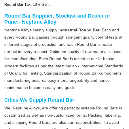
Round Bar Tax:
18% GST.
Round Bar Supplier, Stockist and Dealer in
Pune:- Neptune Alloy
Neptune Alloys mainly supply
Industrial Round Bar
. Each and
every Round Bar passes through stringent quality control tests at
different stages of production and each Round Bar is made
perfect in every respect. Optimum quality of raw material is used
for manufacturing. Each Round Bar is tested at our In-house
Modern facilities as per the latest Indian / International Standards
of Quality for Testing. Standardization of Round Bar components
manufacturing ensures easy interchangeability and hence
maintenance becomes easy and quick
Cities We Supply Round Bar
We, Neptune Alloys, are offering perfectly suitable Round Bars in
customized as well as non-customized forms. Packing, labelling,
and shipping Round Bars are also our responsibilities. To avoid