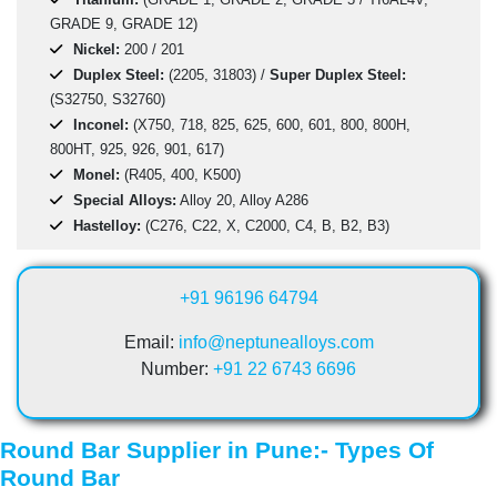
GRADE 9, GRADE 12)
Nickel:
200 / 201
Duplex Steel:
(2205, 31803) /
Super Duplex Steel:
(S32750, S32760)
Inconel:
(X750, 718, 825, 625, 600, 601, 800, 800H,
800HT, 925, 926, 901, 617)
Monel:
(R405, 400, K500)
Special Alloys:
Alloy 20, Alloy A286
Hastelloy:
(C276, C22, X, C2000, C4, B, B2, B3)
+91 96196 64794
Email:
info@neptunealloys.com
Number:
+91 22 6743 6696
Round Bar Supplier in Pune:- Types Of
Round Bar