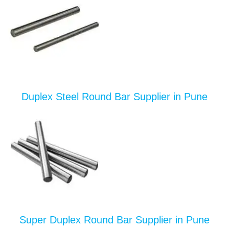
Duplex Steel Round Bar Supplier in Pune
Super Duplex Round Bar Supplier in Pune