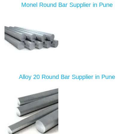
Monel Round Bar Supplier in Pune
Alloy 20 Round Bar Supplier in Pune