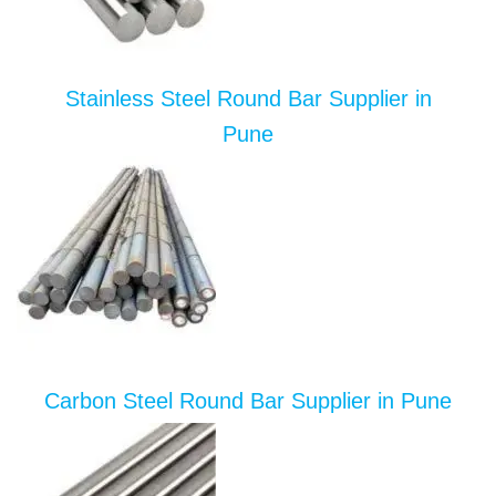
Stainless Steel Round Bar Supplier in
Pune
Carbon Steel Round Bar Supplier in Pune