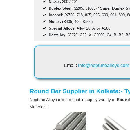
Nickel:
200 / 201
Duplex Steel:
(2205, 31803) /
Super Duplex St
Inconel:
(X750, 718, 825, 625, 600, 601, 800, 8
Monel:
(R405, 400, K500)
Special Alloys:
Alloy 20, Alloy A286
Hastelloy:
(C276, C22, X, C2000, C4, B, B2, B3
Email:
info@neptunealloys.com
Round Bar Supplier in Kolkata:- 
Neptune Alloys are the best in supply variety of
Round
Materials: