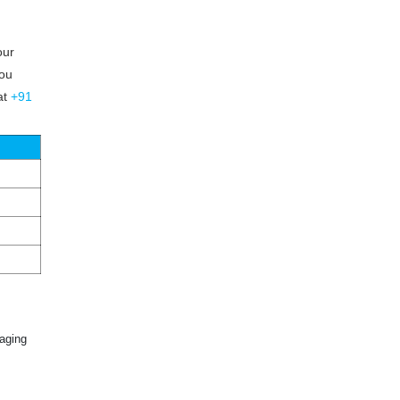
our
you
at
+91
aging