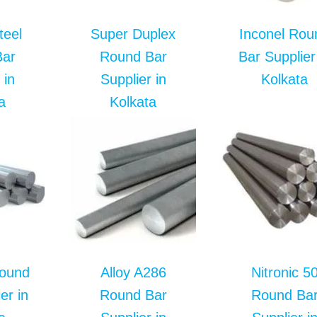
teel
Super Duplex
Inconel Rou
Bar
Round Bar
Bar Supplier
 in
Supplier in
Kolkata
a
Kolkata
Round
Alloy A286
Nitronic 5
er in
Round Bar
Round Ba