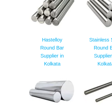
Hastelloy
Stainless 
Round Bar
Round 
Supplier in
Supplier
Kolkata
Kolkat