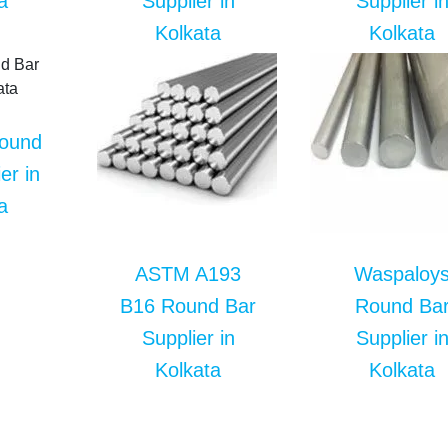
a
Supplier in
Supplier i
Kolkata
Kolkata
Round
er in
a
ASTM A193
Waspaloy
B16 Round Bar
Round Ba
Supplier in
Supplier i
Kolkata
Kolkata