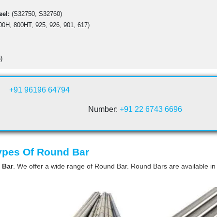
eel:
(S32750, S32760)
00H, 800HT, 925, 926, 901, 617)
)
+91 96196 64794
Number:
+91 22 6743 6696
Types Of Round Bar
 Bar
. We offer a wide range of Round Bar. Round Bars are available in 