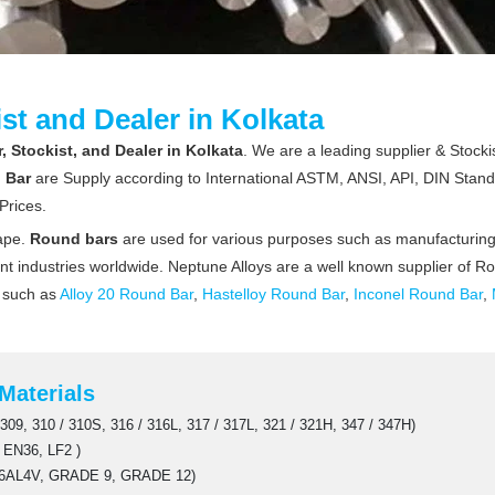
st and Dealer in Kolkata
 Stockist, and Dealer in Kolkata
. We are a leading supplier & Stockis
 Bar
are Supply according to International ASTM, ANSI, API, DIN Stand
Prices.
hape.
Round bars
are used for various purposes such as manufacturing, 
erent industries worldwide. Neptune Alloys are a well known supplier of R
r such as
Alloy 20 Round Bar
,
Hastelloy Round Bar
,
Inconel Round Bar
,
Materials
309, 310 / 310S, 316 / 316L, 317 / 317L, 321 / 321H, 347 / 347H)
 EN36, LF2 )
6AL4V, GRADE 9, GRADE 12)