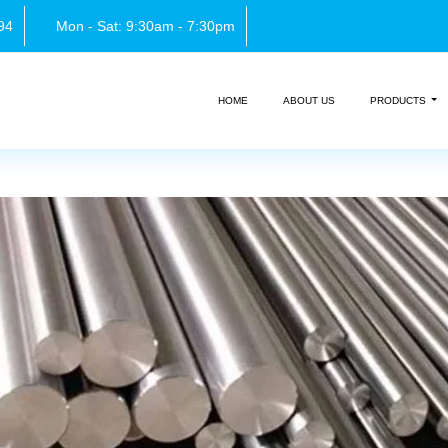
94
Mon - Sat: 9:30am - 7:30pm
HOME
ABOUT US
PRODUCTS