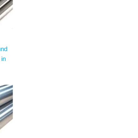
und
 in