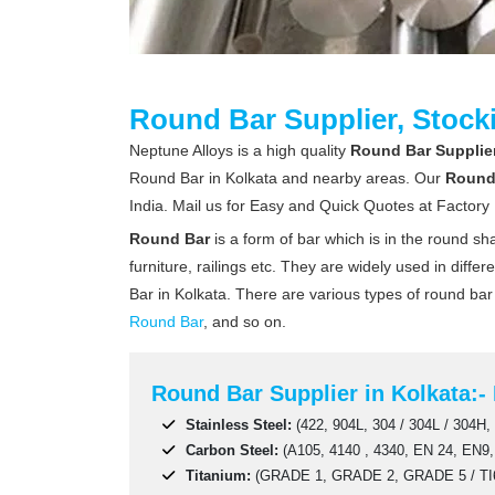
Round Bar Supplier, Stocki
Neptune Alloys is a high quality
Round Bar Supplier,
Round Bar in Kolkata and nearby areas. Our
Round
India. Mail us for Easy and Quick Quotes at Factory 
Round Bar
is a form of bar which is in the round s
furniture, railings etc. They are widely used in diff
Bar in Kolkata. There are various types of round ba
Round Bar
, and so on.
Round Bar Supplier in Kolkata:- 
Stainless Steel:
(422, 904L, 304 / 304L / 304H, 
Carbon Steel:
(A105, 4140 , 4340, EN 24, EN9,
Titanium:
(GRADE 1, GRADE 2, GRADE 5 / TI