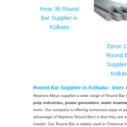
Invar 36 Round
Bar Supplier in
Kolkata
Zeron 1
Round 
Supplier
Kolkat
Round Bar Supplier in Kolkata:- Uses
Neptune Alloys supplies a wide range of Round Bar t
pulp industries, power generation, water treatm
more. Our company is offering numerous ways of pa
advantage of Neptune Round Bars is that they are
c
market. Our Round Bar is widely used in Chemical In