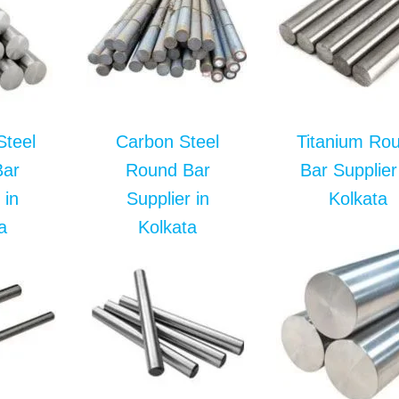
Steel
Carbon Steel
Titanium Ro
Bar
Round Bar
Bar Supplier
 in
Supplier in
Kolkata
a
Kolkata