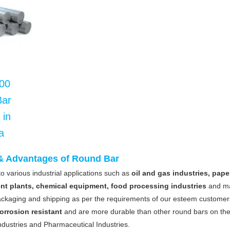
00
Bar
 in
a
 & Advantages of Round Bar
o various industrial applications such as
oil and gas industries, pape
ent plants, chemical equipment, food processing industries
and m
ckaging and shipping as per the requirements of our esteem customer
orrosion resistant
and are more durable than other round bars on th
dustries and Pharmaceutical Industries.