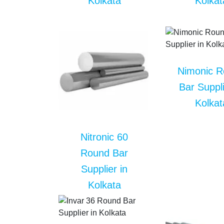
Kolkata
Kolkat
Nimonic 
Bar Suppli
Kolkat
Nitronic 60
Round Bar
Supplier in
Kolkata