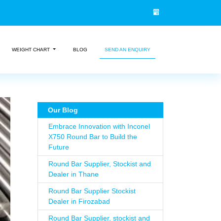
WEIGHT CHART
BLOG
SEND AN ENQUIRY
Our Blog
Embrace Innovation with Inconel
X750 Round Bar to Build the
Future
Round Bar Supplier, Stockist and
Dealer in Thane
Round Bar Supplier Stockist
Dealer in Firozabad
Round Bar Supplier, stockist and