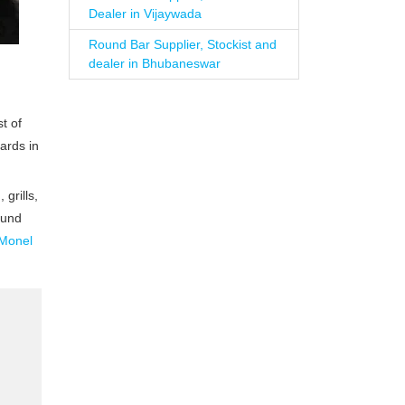
Dealer in Vijaywada
Round Bar Supplier, Stockist and
dealer in Bhubaneswar
t of
ards in
grills,
ound
Monel