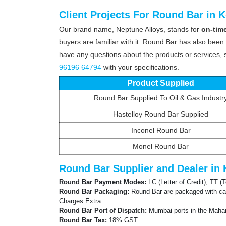
Client Projects For Round Bar in K
Our brand name, Neptune Alloys, stands for
on-time
buyers are familiar with it. Round Bar has also been 
have any questions about the products or services,
96196 64794
with your specifications.
Product Supplied
Round Bar Supplied To Oil & Gas Industr
Hastelloy Round Bar Supplied
Inconel Round Bar
Monel Round Bar
Round Bar Supplier and Dealer in 
Round Bar Payment Modes:
LC (Letter of Credit), TT (
Round Bar Packaging:
Round Bar are packaged with cau
Charges Extra.
Round Bar Port of Dispatch:
Mumbai ports in the Mahara
Round Bar Tax:
18% GST.