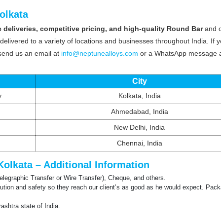
olkata
 deliveries, competitive pricing, and high-quality Round Bar
and 
delivered to a variety of locations and businesses throughout India. If 
 send us an email at
info@neptunealloys.com
or a WhatsApp message 
City
y
Kolkata, India
Ahmedabad, India
New Delhi, India
Chennai, India
Kolkata – Additional Information
Telegraphic Transfer or Wire Transfer), Cheque, and others.
tion and safety so they reach our client’s as good as he would expect. Pack
shtra state of India.