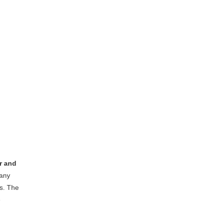
r and
any
s. The
e