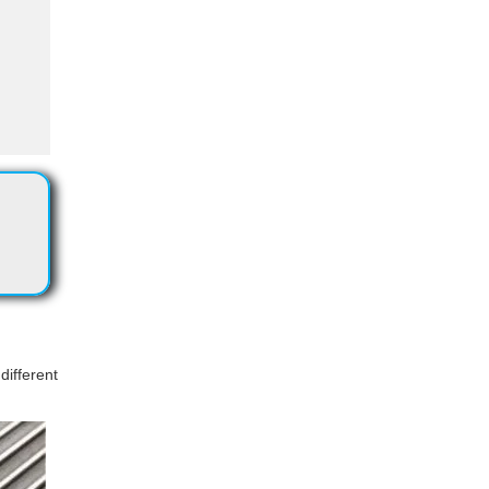
different