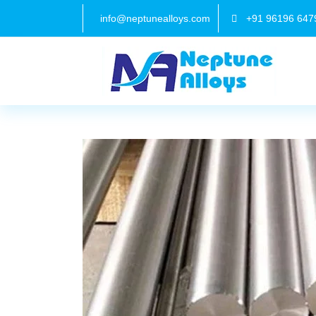
info@neptunealloys.com
+91 96196 647