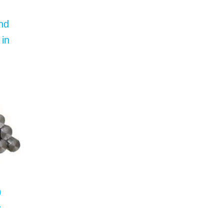
nd
 in
0
r