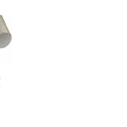
n
s
r
n