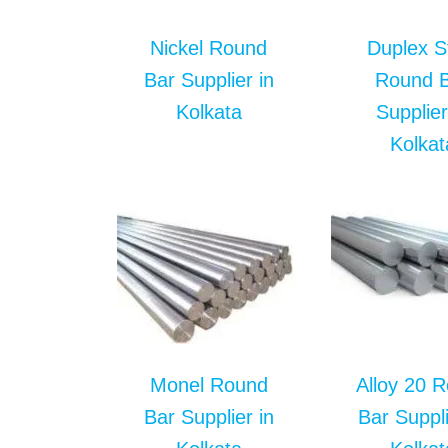
Nickel Round
Duplex S
Bar Supplier in
Round 
Kolkata
Supplier
Kolkat
Monel Round
Alloy 20 
Bar Supplier in
Bar Suppli